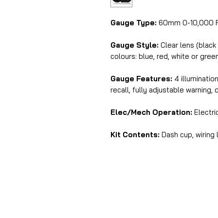
Gauge Type:
60mm 0-10,000 R
Gauge Style:
Clear lens (black
colours: blue, red, white or gree
Gauge Features:
4 illuminatio
recall, fully adjustable warning, 
Elec/Mech Operation:
Electri
Kit Contents:
Dash cup, wiring 