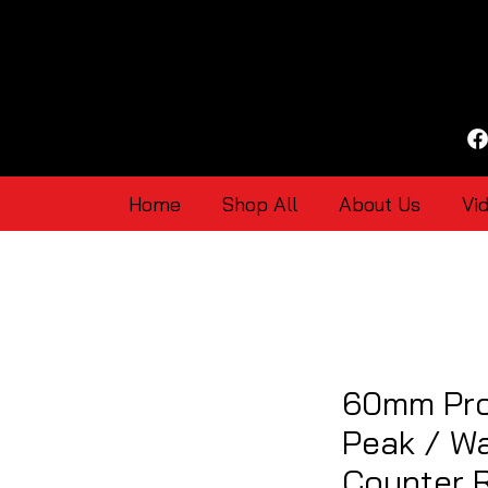
Home
Shop All
About Us
Vi
60mm Pro
Peak / Wa
Counter 