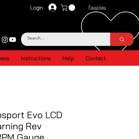
Login
Favorites
deos
Instructions
Help
Contact
sport Evo LCD
rning Rev
RPM Gauge