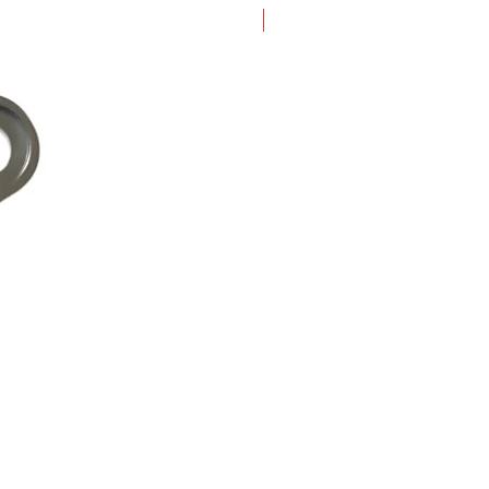
New Arrival