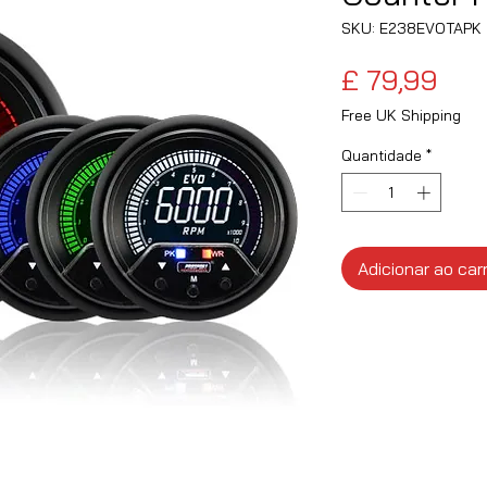
SKU: E238EVOTAPK
Pre
£ 79,99
Free UK Shipping
Quantidade
*
Adicionar ao car