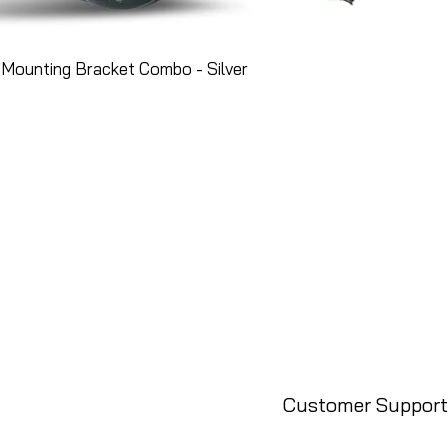
Mounting Bracket Combo - Silver
Customer Support