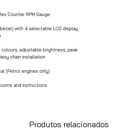
ev Counter RPM Gauge
 bezel) with 4 selectable LCD display
n
n colours, adjustable brightness, peak
daisy chain installation
cal (Petrol engines only)
looms and instructions
Produtos relacionados