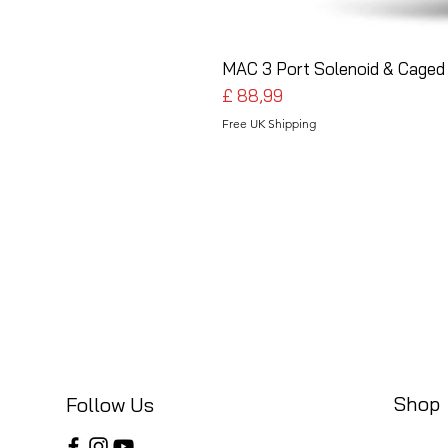
MAC 3 Port Solenoid & Caged 
Preço
£ 88,99
Free UK Shipping
Shop
Follow Us