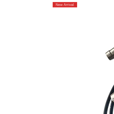
New Arrival