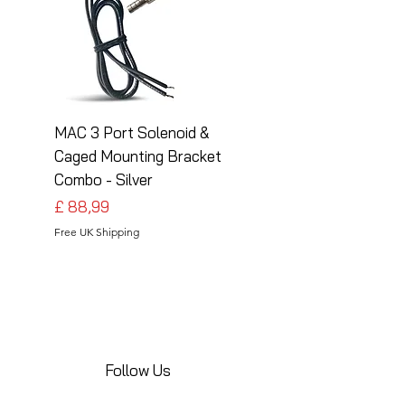
MAC 3 Port Solenoid &
MAC 3 Port Solenoid
Caged Mounting Bracket
Caged Mounting Bra
Combo - Silver
Combo - Black
Preço
Preço
£ 88,99
£ 88,99
Free UK Shipping
Free UK Shipping
Follow Us