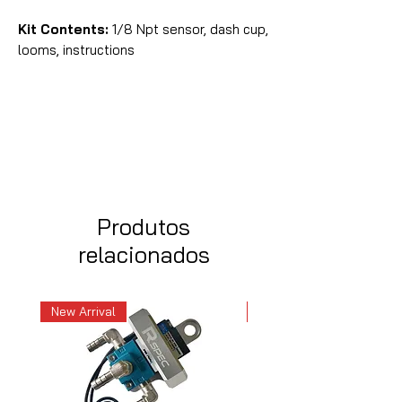
Kit Contents:
1/8 Npt sensor, dash cup,
looms, instructions
Produtos
relacionados
New Arrival
New Arrival