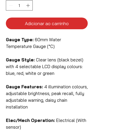
Adicionar ao carrinho
Gauge Type:
60mm Water
Temperature Gauge (°C)
Gauge Style:
Clear lens (black bezel)
with 4 selectable LCD display colours:
blue, red, white or green
Gauge Features:
4 illumination colours,
adjustable brightness, peak recall, fully
adjustable warning, daisy chain
installation
Elec/Mech Operation:
Electrical (With
sensor)