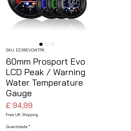
SKU: E238EVOWTPK
60mm Prosport Evo
LCD Peak / Warning
Water Temperature
Gauge
Preço
£ 94,99
Free UK Shipping
Quantidade
*