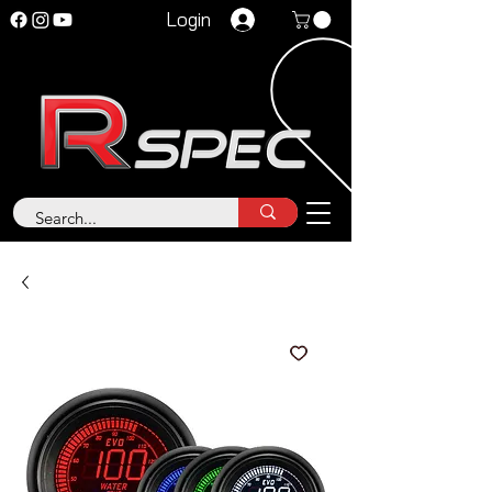
Login