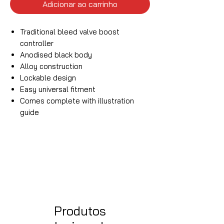
Adicionar ao carrinho
Traditional bleed valve boost
controller
Anodised black body
Alloy construction
Lockable design
Easy universal fitment
Comes complete with illustration
guide
Produtos