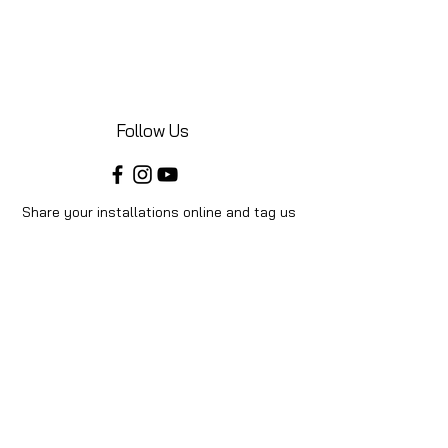
Follow Us
Share your installations online and tag us
in your posts!
Shop
Home
Shop All
Videos
About Us