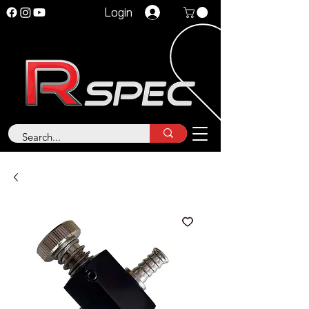
Login