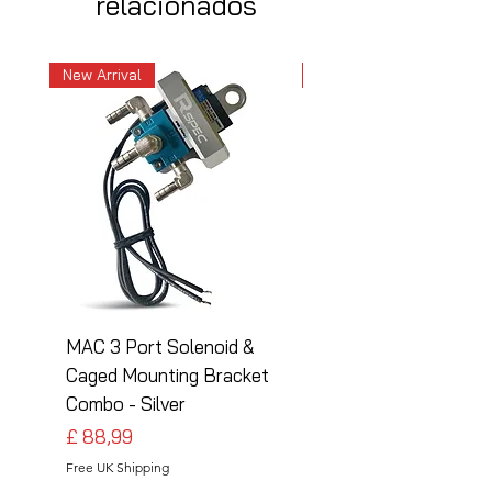
relacionados
New Arrival
New Arrival
MAC 3 Port Solenoid &
MAC 3 Port Solenoid
Caged Mounting Bracket
Caged Mounting Bra
Combo - Silver
Combo - Black
Preço
Preço
£ 88,99
£ 88,99
Free UK Shipping
Free UK Shipping