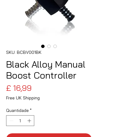
SKU: BCBV001BK
Black Alloy Manual
Boost Controller
Preço
£ 16,99
Free UK Shipping
Quantidade
*