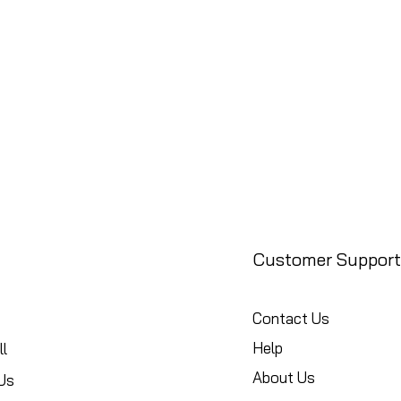
Customer Support
Contact Us
Help
l
About Us
Us