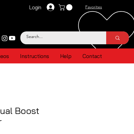
Login
Favorites
deos
Instructions
Help
Contact
ual Boost
r