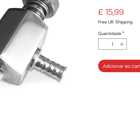
Pre
£ 15,99
Free UK Shipping
Quantidade
*
Adicionar ao car