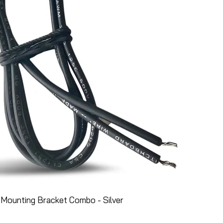
Mounting Bracket Combo - Silver