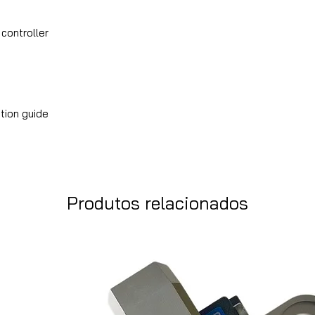
 controller
tion guide
Produtos relacionados