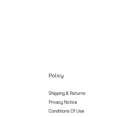
Free UK Shipping
Policy
Shipping & Returns
Privacy Notice
Conditions Of Use