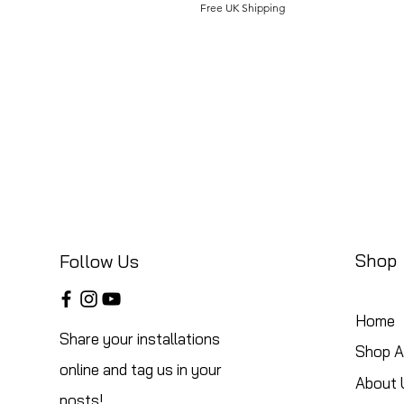
Free UK Shipping
Shop
Follow Us
Home
Share your installations
Shop Al
online and tag us in your
About 
posts!