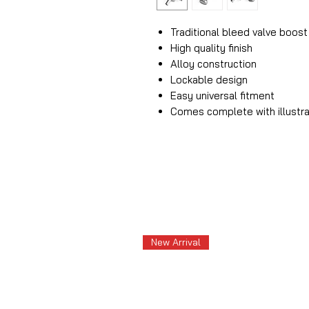
Traditional bleed valve boost
High quality finish
Alloy construction
Lockable design
Easy universal fitment
Comes complete with illustra
New Arrival