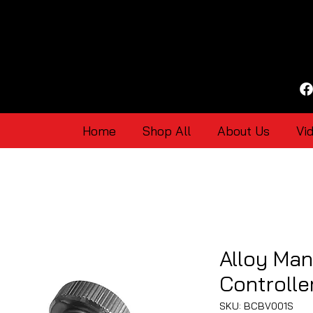
Home
Shop All
About Us
Vi
Alloy Man
Controlle
SKU: BCBV001S