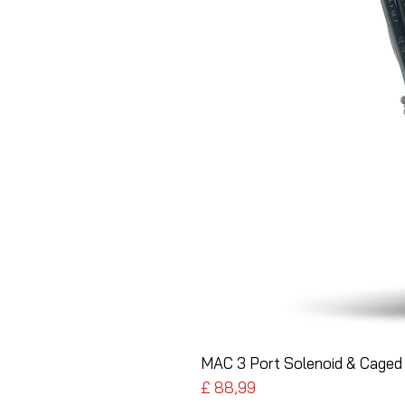
MAC 3 Port Solenoid & Caged 
Preço
£ 88,99