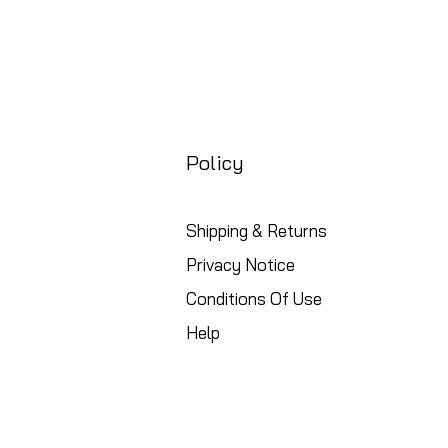
Policy
Shipping & Returns
Privacy Notice
Conditions Of Use
Help