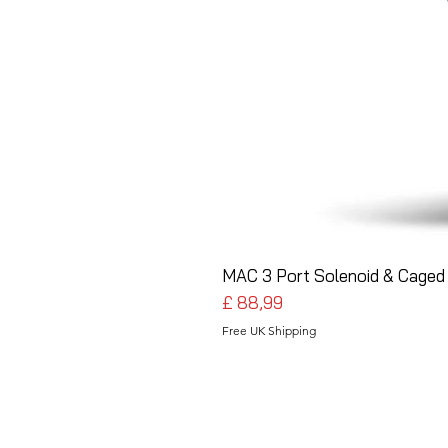
MAC 3 Port Solenoid & Caged 
Preço
£ 88,99
Free UK Shipping