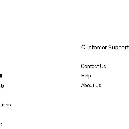
Customer Support
Contact Us
Help
l
About Us
Us
tions
t