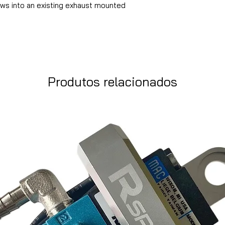
ews into an existing exhaust mounted
Produtos relacionados