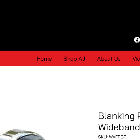
Home
Shop All
About Us
Vi
Blanking 
Wideband
SKU: WAFRBP