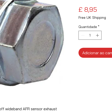
Preç
£ 8,95
Free UK Shipping
Quantidade
*
Adicionar ao car
off wideband AFR sensor exhaust