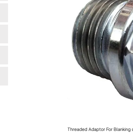
Threaded Adaptor For Blanking 