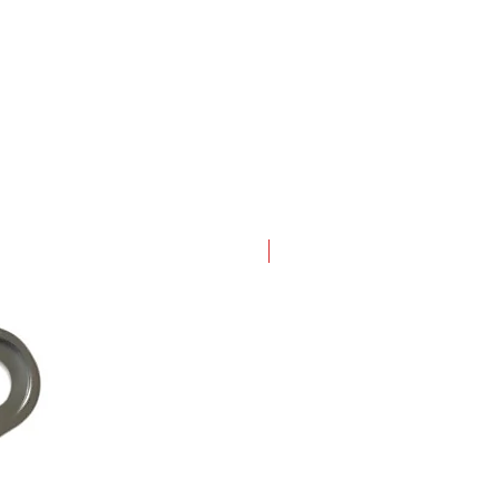
New Arrival