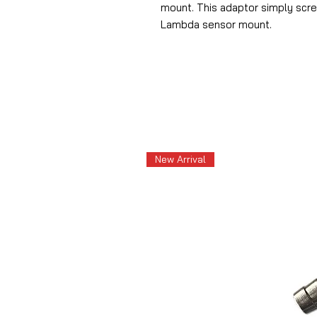
mount.
This adaptor simply scr
Lambda sensor mount.
New Arrival