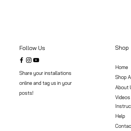
Shop
Follow Us
Home
Share your installations
Shop Al
online and tag us in your
About 
posts!
Videos
Instruc
Help
Contac