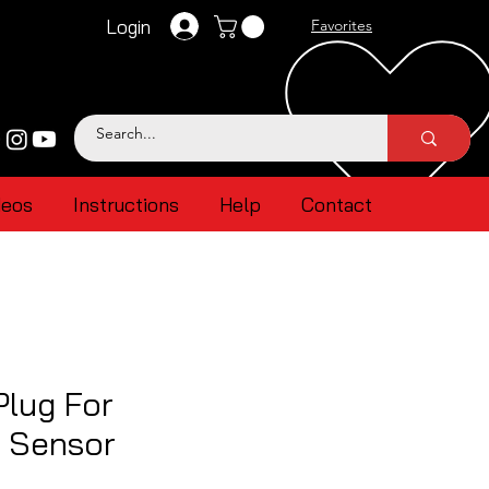
Login
Favorites
deos
Instructions
Help
Contact
Plug For
 Sensor