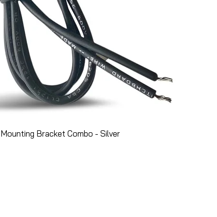
Mounting Bracket Combo - Silver