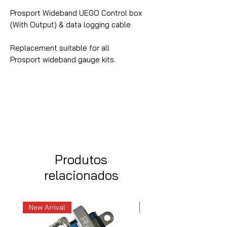
Prosport Wideband UEGO Control box
(With Output) & data logging cable
Replacement suitable for all
Prosport wideband gauge kits.
Produtos
relacionados
New Arrival
New Arrival