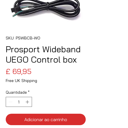
SKU: PSWBCB-WO
Prosport Wideband
UEGO Control box
Preço
£ 69,95
Free UK Shipping
Quantidade
*
Adicionar ao carrinho