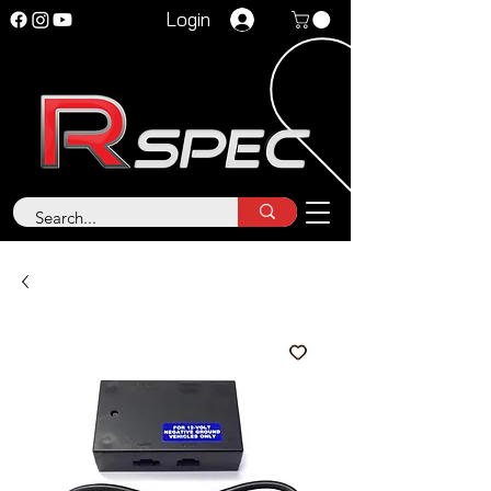
Login