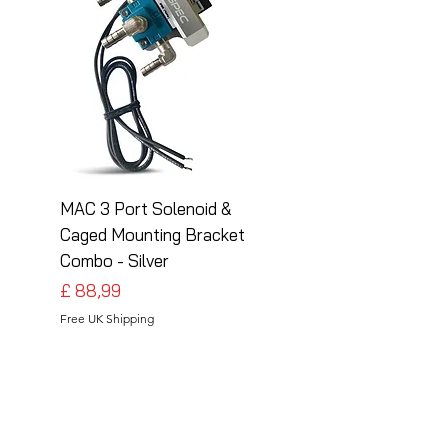
MAC 3 Port Solenoid &
MAC 3 Port Solenoid
Caged Mounting Bracket
Caged Mounting Bra
Combo - Silver
Combo - Black
Preço
Preço
£ 88,99
£ 88,99
Free UK Shipping
Free UK Shipping