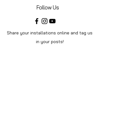
Follow Us
Share your installations online and tag us
in your posts!
Shop
Home
Shop All
Videos
About Us
Instructions
Help
Contact