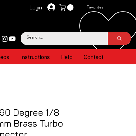
Login
Favorites
deos
Instructions
Help
Contact
90 Degree 1/8
mm Brass Turbo
nector