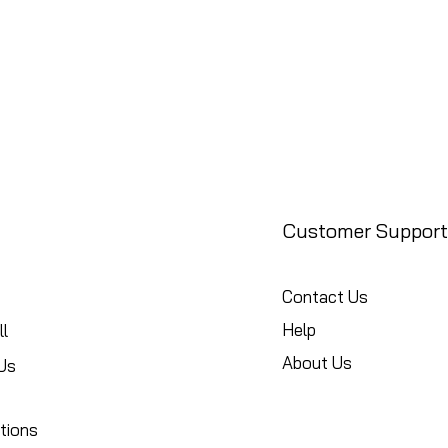
Customer Support
Contact Us
Help
l
About Us
Us
tions