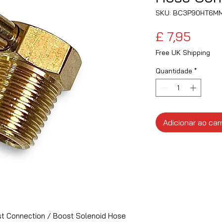
SKU: BC3P90HT6M
Preç
£ 7,95
Free UK Shipping
Quantidade
*
Adicionar ao car
t Connection / Boost Solenoid Hose