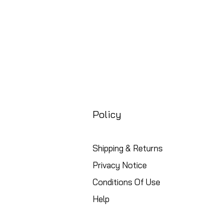
Policy
Shipping & Returns
Privacy Notice
Conditions Of Use
Help