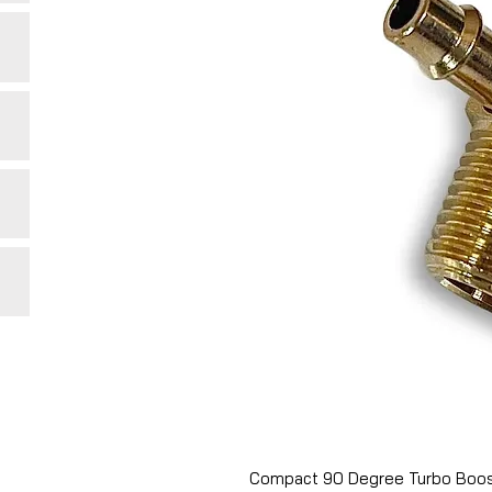
Compact 90 Degree Turbo Boos