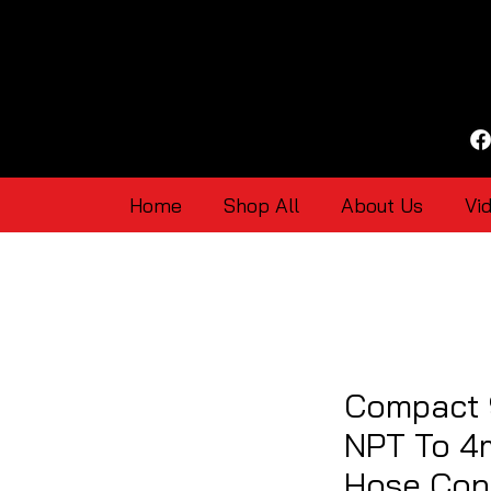
Home
Shop All
About Us
Vi
Compact 
NPT To 4
Hose Con