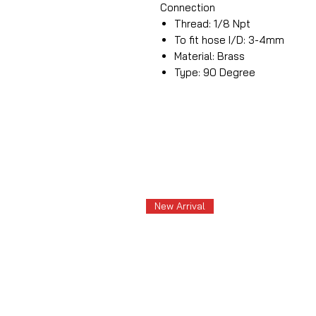
Connection
Thread: 1/8 Npt
To fit hose I/D: 3-4mm
Material: Brass
Type: 90 Degree
New Arrival