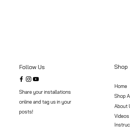
Shop
Follow Us
Home
Share your installations
Shop Al
online and tag us in your
About 
posts!
Videos
Instruc