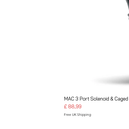
MAC 3 Port Solenoid & Caged 
Preço
£ 88,99
Free UK Shipping