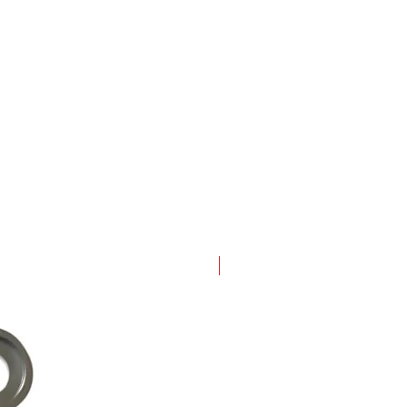
New Arrival