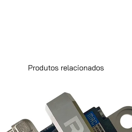
Produtos relacionados