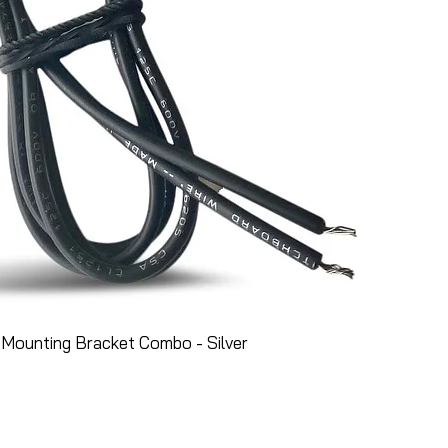
Mounting Bracket Combo - Silver