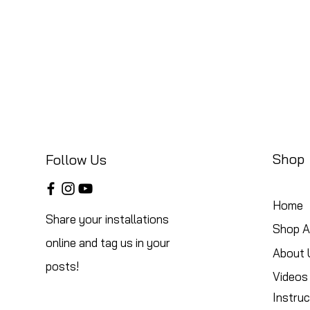
Shop
Follow Us
Home
Share your installations
Shop Al
online and tag us in your
About 
posts!
Videos
Instruc