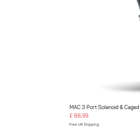
MAC 3 Port Solenoid & Caged 
Preço
£ 88,99
Free UK Shipping