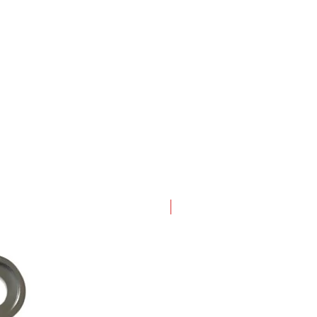
New Arrival