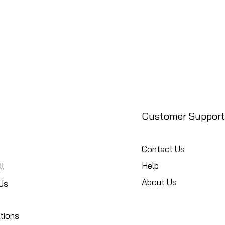
Customer Support
Contact Us
Help
l
About Us
Us
tions