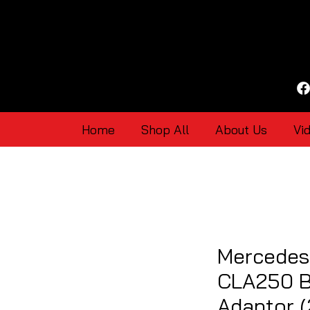
Home
Shop All
About Us
Vi
Mercedes
CLA250 B
Adaptor (