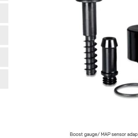
Boost gauge/ MAP sensor adapto