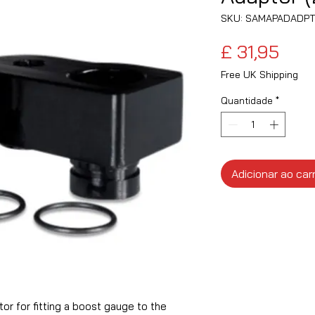
SKU: SAMAPADADPT
Pre
£ 31,95
Free UK Shipping
Quantidade
*
Adicionar ao car
r for fitting a boost gauge to the