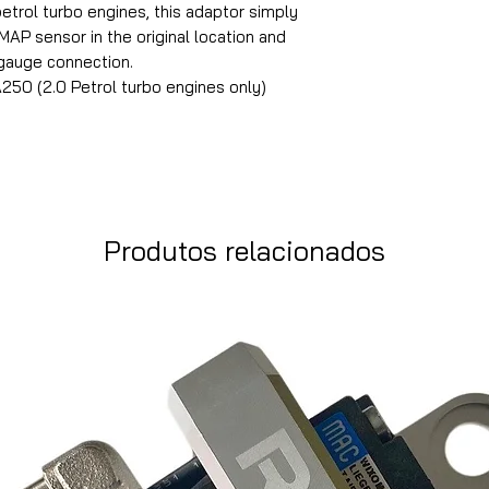
rol turbo engines, this adaptor simply
AP sensor in the original location and
 gauge connection.
0 (2.0 Petrol turbo engines only)
Produtos relacionados