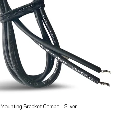
Mounting Bracket Combo - Silver