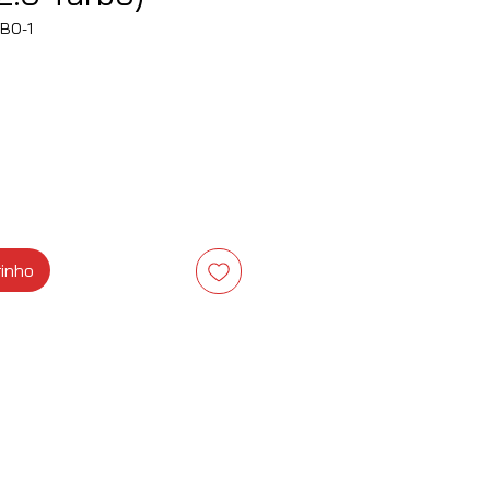
BO-1
ço
rinho