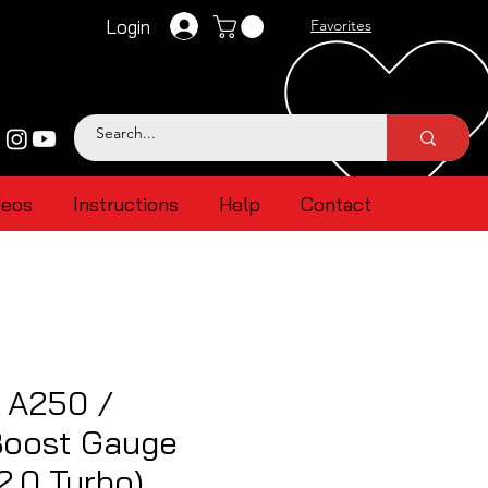
Login
Favorites
deos
Instructions
Help
Contact
 A250 /
oost Gauge
2.0 Turbo)