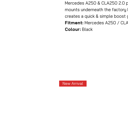
Mercedes A250 & CLA250 2.0 pet
mounts underneath the factory M
creates a quick & simple boost
Fitment:
Mercedes A250 / CLA25
Colour:
Black
New Arrival