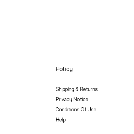
Policy
Shipping & Returns
Privacy Notice
Conditions Of Use
Help