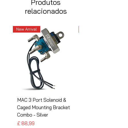
Produtos
relacionados
New Arrival
New Arrival
MAC 3 Port Solenoid &
MAC 3 Port Solenoid
Caged Mounting Bracket
Caged Mounting Bra
Combo - Silver
Combo - Black
Preço
Preço
£ 88,99
£ 88,99