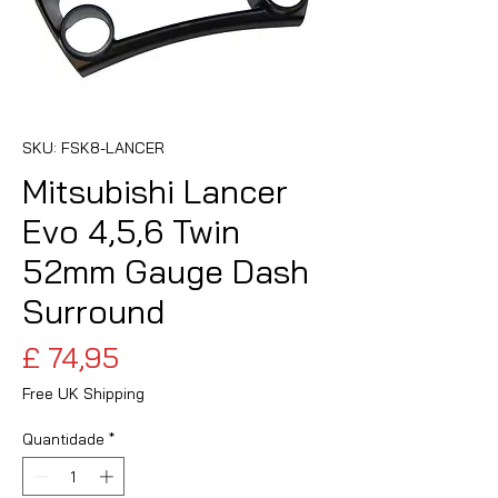
SKU: FSK8-LANCER
Mitsubishi Lancer
Evo 4,5,6 Twin
52mm Gauge Dash
Surround
Preço
£ 74,95
Free UK Shipping
Quantidade
*