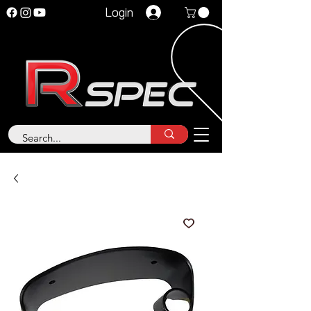
Login