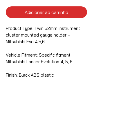
Adicionar ao carrinho
Product Type: Twin 52mm instrument
cluster mounted gauge holder –
Mitsubishi Evo 4,5,6
Vehicle Fitment: Specific fitment
Mitsubishi Lancer Evolution 4, 5, 6
Finish: Black ABS plastic