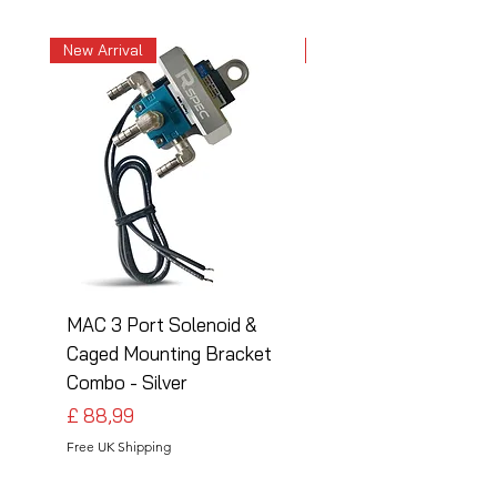
New Arrival
New Arrival
MAC 3 Port Solenoid &
MAC 3 Port Solenoid
Caged Mounting Bracket
Caged Mounting Bra
Combo - Silver
Combo - Black
Preço
Preço
£ 88,99
£ 88,99
Free UK Shipping
Free UK Shipping