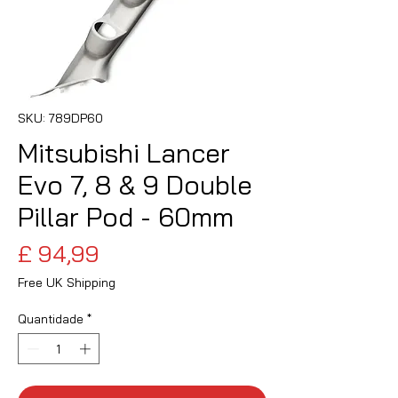
SKU: 789DP60
Mitsubishi Lancer
Evo 7, 8 & 9 Double
Pillar Pod - 60mm
Preço
£ 94,99
Free UK Shipping
Quantidade
*