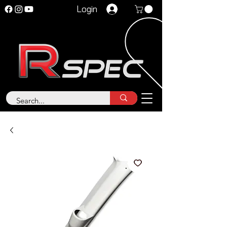
Login