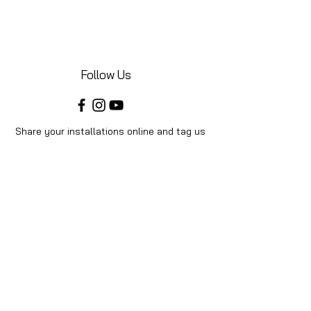
Follow Us
Share your installations online and tag us
in your posts!
Shop
Home
Shop All
Videos
About Us
Instructions