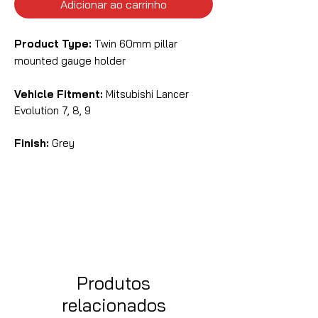
Adicionar ao carrinho
Product Type:
Twin 60mm pillar
mounted gauge holder
Vehicle Fitment:
Mitsubishi Lancer
Evolution 7, 8, 9
Finish:
Grey
Produtos
relacionados