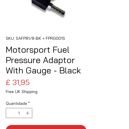
SKU: SAFP81/8-BK + FPRG001S
Motorsport Fuel
Pressure Adaptor
With Gauge - Black
Preço
£ 31,95
Free UK Shipping
Quantidade
*