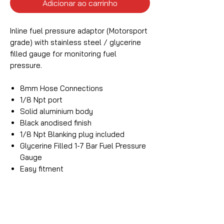
Adicionar ao carrinho
Inline fuel pressure adaptor (Motorsport
grade) with stainless steel / glycerine
filled gauge for monitoring fuel
pressure.
8mm Hose Connections
1/8 Npt port
Solid aluminium body
Black anodised finish
1/8 Npt Blanking plug included
Glycerine Filled 1-7 Bar Fuel Pressure
Gauge
Easy fitment