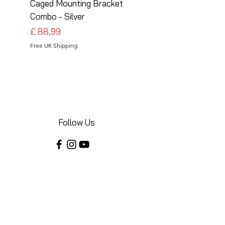
Caged Mounting Bracket
Caged Mounting Bra
Combo - Silver
Combo - Black
Preço
Preço
£ 88,99
£ 88,99
Free UK Shipping
Free UK Shipping
Follow Us
Share your installations online and tag us
in your posts!
Shop