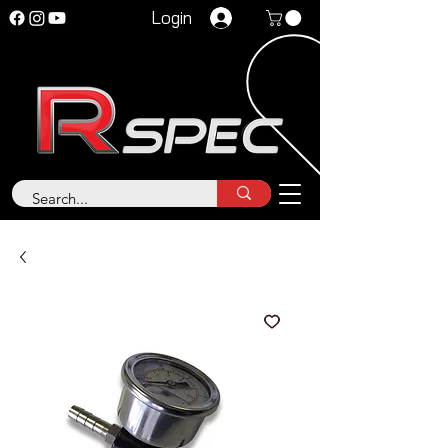
Login