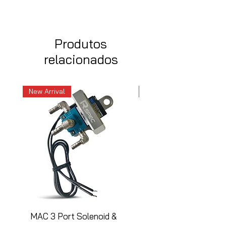
Produtos
relacionados
New Arrival
New Arrival
MAC 3 Port Solenoid &
MAC 3 Port Solenoid