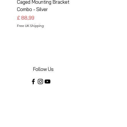
Caged Mounting Bracket
Caged Mounting Bra
Combo - Silver
Combo - Black
Preço
Preço
£ 88,99
£ 88,99
Free UK Shipping
Free UK Shipping
Follow Us
Share your installations online and tag us
in your posts!
Shop