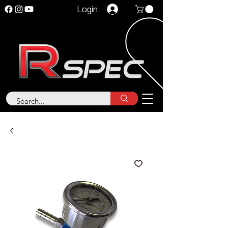
Login