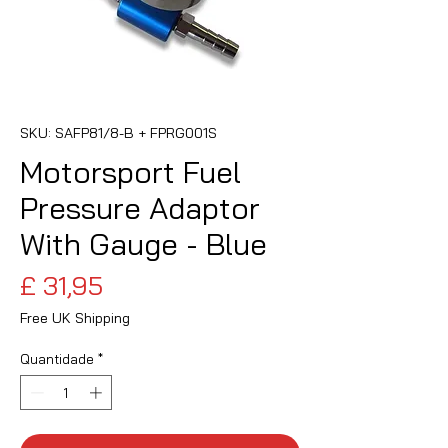
SKU: SAFP81/8-B + FPRG001S
Motorsport Fuel
Pressure Adaptor
With Gauge - Blue
Preço
£ 31,95
Free UK Shipping
Quantidade
*