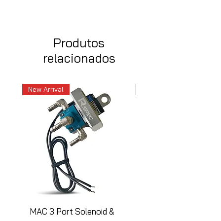
Produtos
relacionados
New Arrival
New Arrival
MAC 3 Port Solenoid &
MAC 3 Port Solenoid