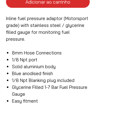
Adicionar ao carrinho
Inline fuel pressure adaptor (Motorsport
grade) with stainless steel / glycerine
filled gauge for monitoring fuel
pressure.
8mm Hose Connections
1/8 Npt port
Solid aluminium body
Blue anodised finish
1/8 Npt Blanking plug included
Glycerine Filled 1-7 Bar Fuel Pressure
Gauge
Easy fitment