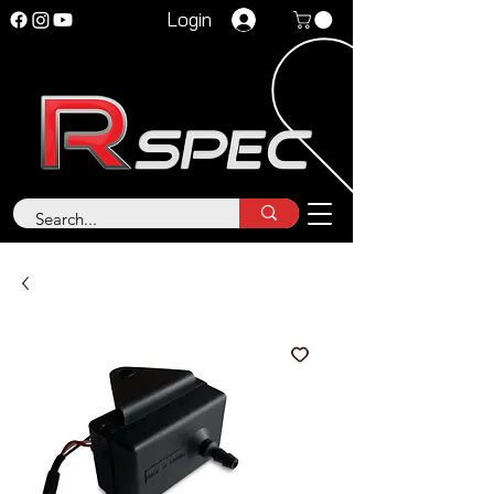
Login