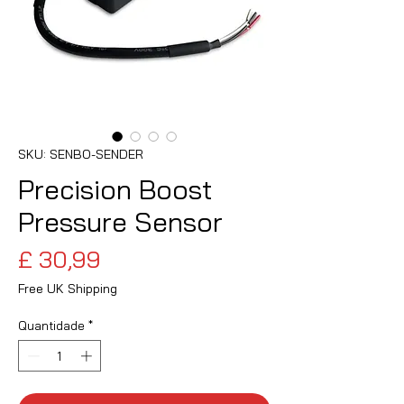
SKU: SENBO-SENDER
Precision Boost
Pressure Sensor
Preço
£ 30,99
Free UK Shipping
Quantidade
*