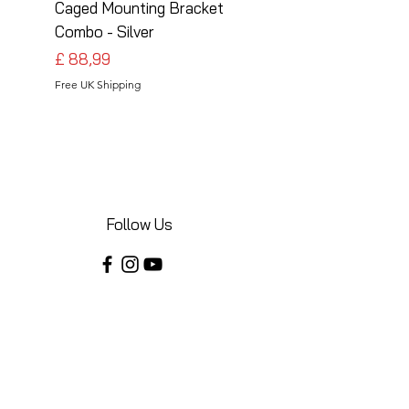
Caged Mounting Bracket
Caged Mounting Bra
Combo - Silver
Combo - Black
Preço
Preço
£ 88,99
£ 88,99
Free UK Shipping
Free UK Shipping
Follow Us
Share your installations online and tag us
in your posts!
Shop