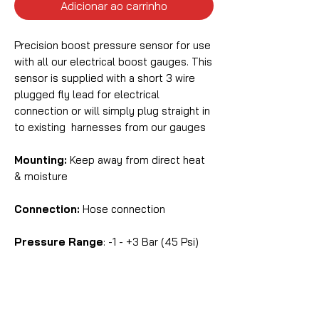
Adicionar ao carrinho
Precision boost pressure sensor for use
with all our electrical boost gauges. This
sensor is supplied with a short 3 wire
plugged fly lead for electrical
connection or will simply plug straight in
to existing harnesses from our gauges
Mounting:
Keep away from direct heat
& moisture
Connection:
Hose connection
Pressure Range
: -1 - +3 Bar (45 Psi)