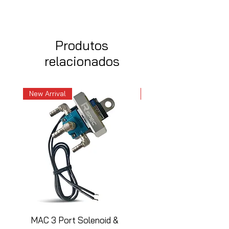
Produtos
relacionados
New Arrival
New Arrival
MAC 3 Port Solenoid &
MAC 3 Port Solenoid