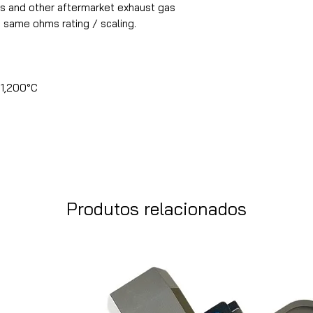
s and other aftermarket exhaust gas
 same ohms rating / scaling.
1,200°C
Produtos relacionados