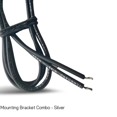
Mounting Bracket Combo - Silver