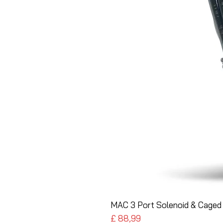
MAC 3 Port Solenoid & Caged 
Preço
£ 88,99