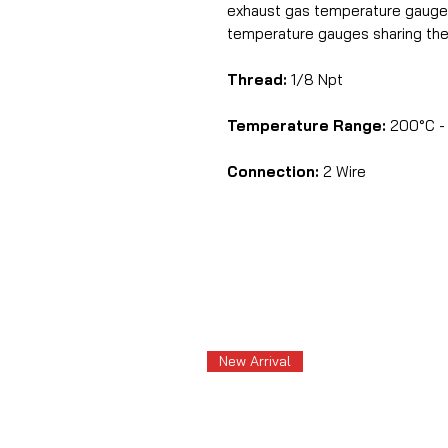
exhaust gas temperature gauge
temperature gauges sharing the
Thread:
1/8 Npt
Temperature Range:
200°C - 
Connection:
2 Wire
New Arrival