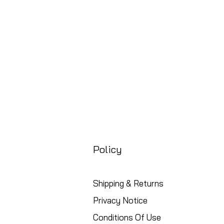
Free UK Shipping
Policy
Shipping & Returns
Privacy Notice
Conditions Of Use