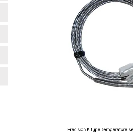
Precision K type temperature sens