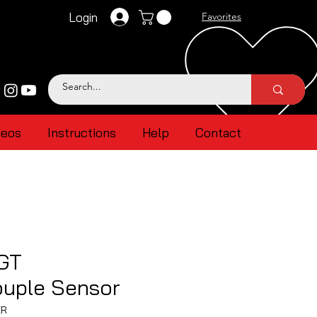
Login
Favorites
deos
Instructions
Help
Contact
GT
uple Sensor
ER