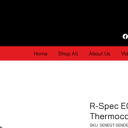
Home
Shop All
About Us
Vi
R-Spec E
Thermoco
SKU: SENEGT-SEND