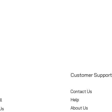
Customer Support
Contact Us
Help
l
About Us
Us