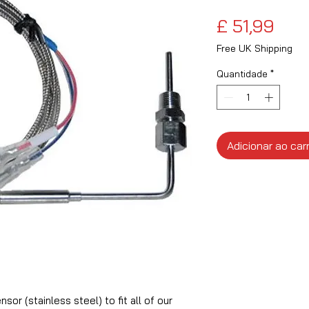
Pre
£ 51,99
Free UK Shipping
Quantidade
*
Adicionar ao car
or (stainless steel) to fit all of our