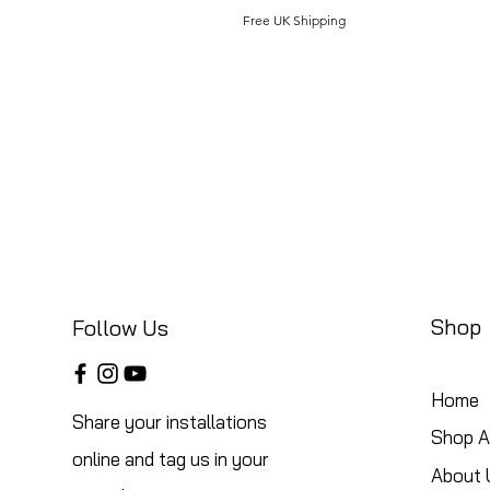
Free UK Shipping
Shop
Follow Us
Home
Share your installations
Shop Al
online and tag us in your
About 