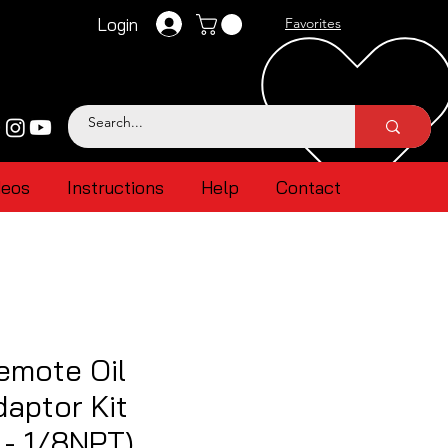
Login
Favorites
deos
Instructions
Help
Contact
emote Oil
aptor Kit
- 1/8NPT)