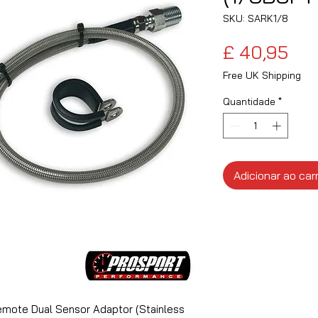
SKU: SARK1/8
Pre
£ 40,95
Free UK Shipping
Quantidade
*
Adicionar ao car
mote Dual Sensor Adaptor (Stainless