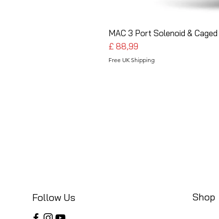
MAC 3 Port Solenoid & Caged 
Preço
£ 88,99
Free UK Shipping
Shop
Follow Us