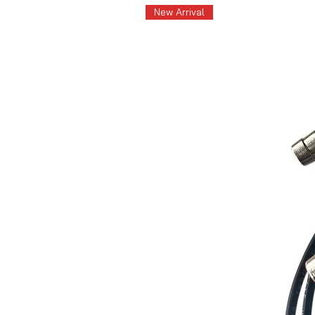
New Arrival