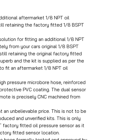
dditional aftermarket 1/8 NPT oil
ill retaining the factory fitted 1/8 BSPT
olution for fitting an additional 1/8 NPT
ely from your cars original 1/8 BSPT
ill retaining the original factory fitted
superb and the kit is supplied as per the
to fit an aftermarket 1/8 NPT oil
igh pressure microbore hose, reinforced
 protective PVC coating. The dual sensor
emote is precisely CNC machined from
at an unbelievable price. This is not to be
uced and unverified kits. This is only
 factory fitted oil pressure sensor as it
actory fitted sensor location.
as been formally tested and approved by