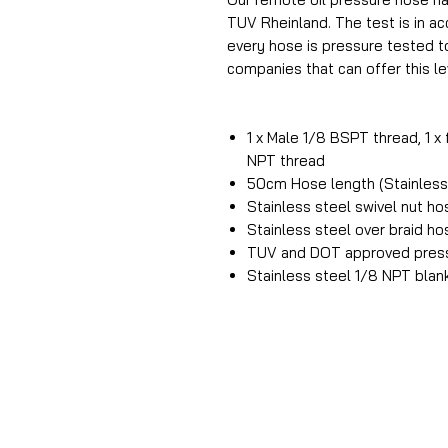
TUV Rheinland. The test is in 
every hose is pressure tested t
companies that can offer this lev
1 x Male 1/8 BSPT thread, 1 x
NPT thread
50cm Hose length (Stainless 
Stainless steel swivel nut h
Stainless steel over braid h
TUV and DOT approved press
Stainless steel 1/8 NPT blan