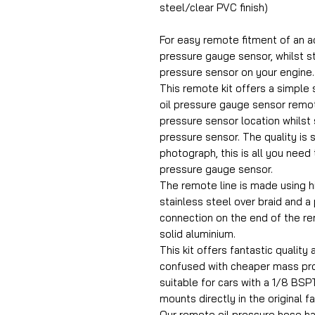
steel/clear PVC finish)
For easy remote fitment of an a
pressure gauge sensor, whilst st
pressure sensor on your engine.
This remote kit offers a simple s
oil pressure gauge sensor remot
pressure sensor location whilst st
pressure sensor. The quality is 
photograph, this is all you need 
pressure gauge sensor.
The remote line is made using h
stainless steel over braid and a
connection on the end of the r
solid aluminium.
This kit offers fantastic quality 
confused with cheaper mass prod
suitable for cars with a 1/8 BSPT
mounts directly in the original f
Our remote oil pressure hose h