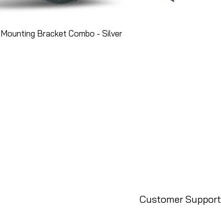
Mounting Bracket Combo - Silver
Customer Support