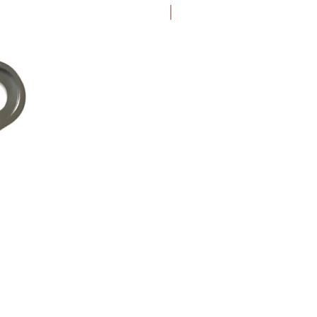
New Arrival