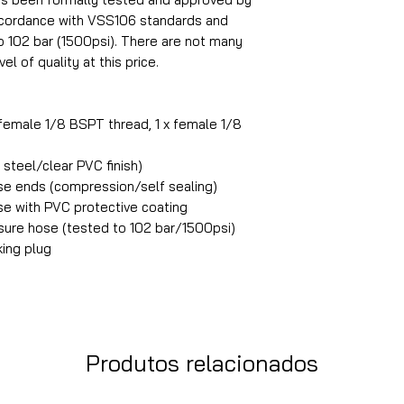
accordance with VSS106 standards and
o 102 bar (1500psi). There are not many
el of quality at this price.
 female 1/8 BSPT thread, 1 x female 1/8
steel/clear PVC finish)
ose ends (compression/self sealing)
ose with PVC protective coating
ure hose (tested to 102 bar/1500psi)
king plug
Produtos relacionados