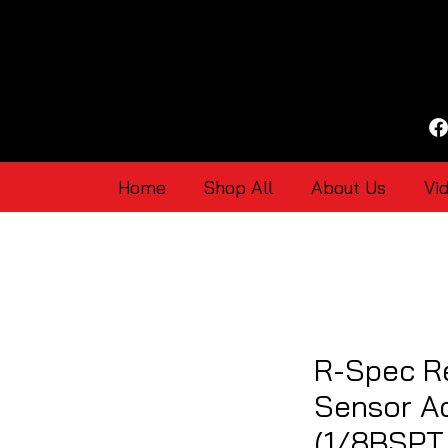
Home
Shop All
About Us
Vi
R-Spec R
Sensor Ad
(1/8BSPT 