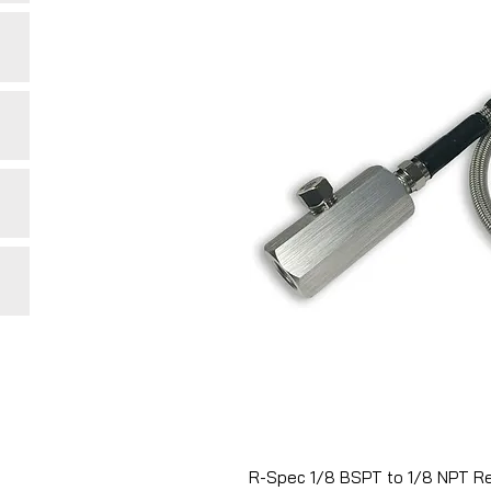
R-Spec 1/8 BSPT to 1/8 NPT Re