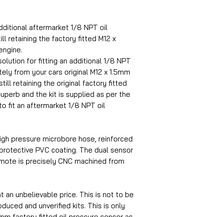
dditional aftermarket 1/8 NPT oil
ll retaining the factory fitted M12 x
engine.
olution for fitting an additional 1/8 NPT
ely from your cars original M12 x 1.5mm
ill retaining the original factory fitted
superb and the kit is supplied as per the
to fit an aftermarket 1/8 NPT oil
igh pressure microbore hose, reinforced
 protective PVC coating. The dual sensor
emote is precisely CNC machined from
at an unbelievable price. This is not to be
uced and unverified kits. This is only
5mm factory fitted oil pressure sensor as