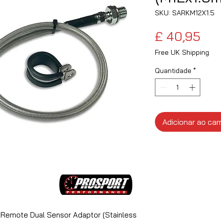
SKU: SARKM12X1.5
Pre
£ 40,95
Free UK Shipping
Quantidade
*
Adicionar ao car
 Remote Dual Sensor Adaptor (Stainless