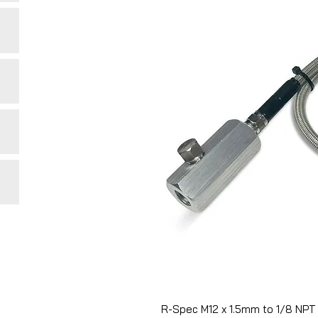
R-Spec M12 x 1.5mm to 1/8 NPT