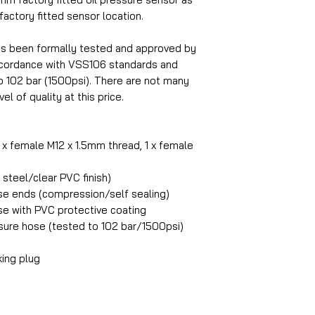
 factory fitted sensor location.
as been formally tested and approved by
accordance with VSS106 standards and
o 102 bar (1500psi). There are not many
el of quality at this price.
1 x female M12 x 1.5mm thread, 1 x female
steel/clear PVC finish)
ose ends (compression/self sealing)
ose with PVC protective coating
ure hose (tested to 102 bar/1500psi)
king plug