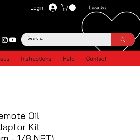
Login
Favorites
deos
Instructions
Help
Contact
emote Oil
aptor Kit
m - 1/8 NPT)