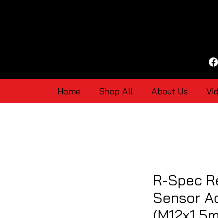
Home
Shop All
About Us
Vi
R-Spec R
Sensor Ad
(M12x1.5m