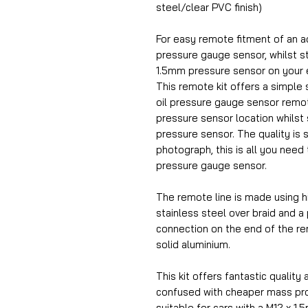
steel/clear PVC finish)
For easy remote fitment of an a
pressure gauge sensor, whilst sti
1.5mm pressure sensor on your 
This remote kit offers a simple s
oil pressure gauge sensor remot
pressure sensor location whilst st
pressure sensor. The quality is 
photograph, this is all you need 
pressure gauge sensor.
The remote line is made using h
stainless steel over braid and a
connection on the end of the r
solid aluminium.
This kit offers fantastic quality 
confused with cheaper mass prod
suitable for cars with a M12 x 1.