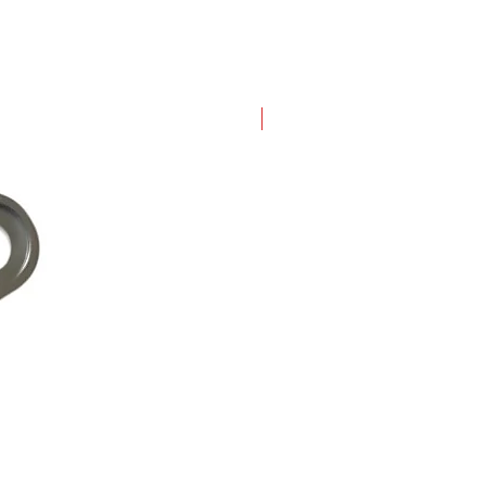
New Arrival