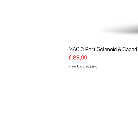
MAC 3 Port Solenoid & Caged 
Preço
£ 88,99
Free UK Shipping