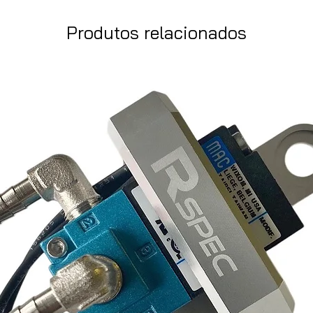
Produtos relacionados