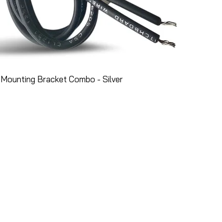
Mounting Bracket Combo - Silver