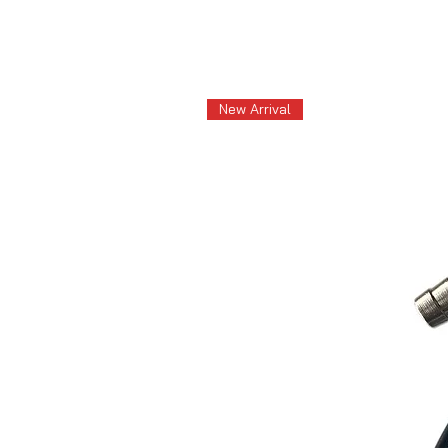
New Arrival