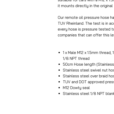
it mounts directly in the original
Our remote oil pressure hose h
TUV Rheinland. The test is in 
every hose is pressure tested t
companies that can offer this lev
1 x Male M12 x 1.5mm thread, 
1/8 NPT thread
50cm Hose length (Stainless 
Stainless steel swivel nut h
Stainless steel over braid h
TUV and DOT approved press
M12 Dowty seal
Stainless steel 1/8 NPT blan