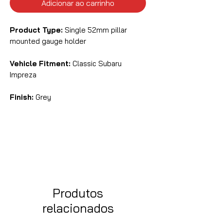
Adicionar ao carrinho
Product Type:
Single 52mm pillar
mounted gauge holder
Vehicle Fitment:
Classic Subaru
Impreza
Finish:
Grey
Produtos
relacionados