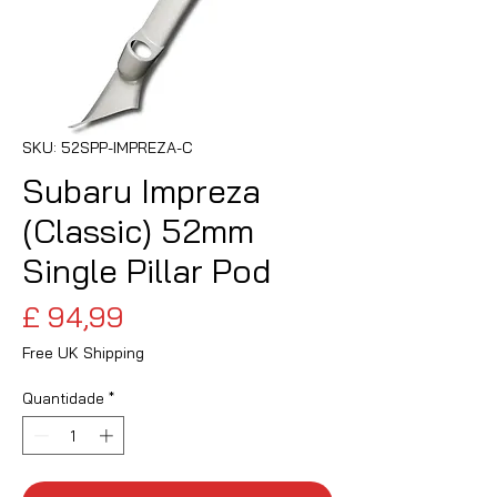
SKU: 52SPP-IMPREZA-C
Subaru Impreza
(Classic) 52mm
Single Pillar Pod
Preço
£ 94,99
Free UK Shipping
Quantidade
*