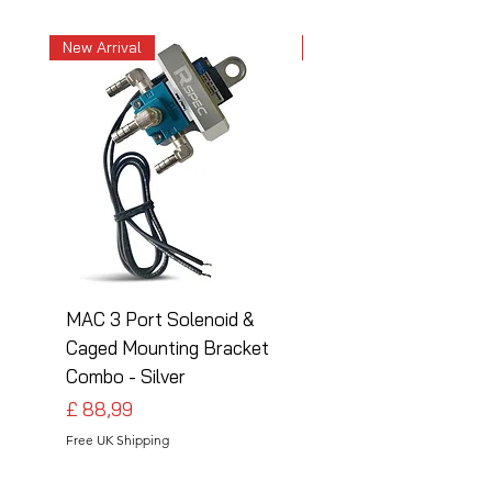
New Arrival
New Arrival
MAC 3 Port Solenoid &
MAC 3 Port Solenoid
Caged Mounting Bracket
Caged Mounting Bra
Combo - Silver
Combo - Black
Preço
Preço
£ 88,99
£ 88,99
Free UK Shipping
Free UK Shipping