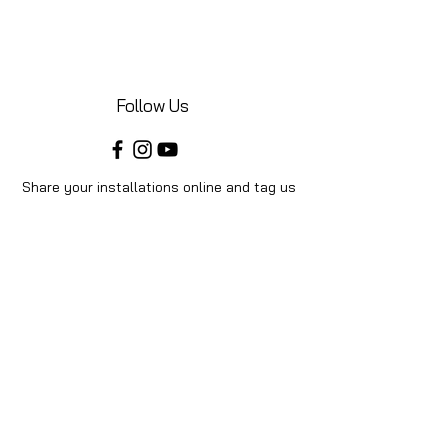
Follow Us
Share your installations online and tag us
in your posts!
Shop
Home
Shop All
Videos
About Us
Instructions