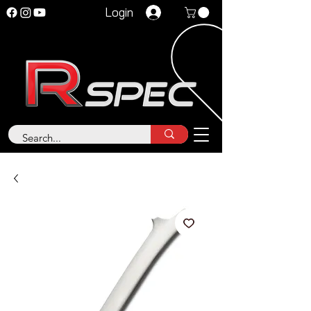
Login