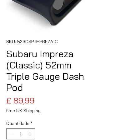
SKU: 523DSP-IMPREZA-C
Subaru Impreza
(Classic) 52mm
Triple Gauge Dash
Pod
Preço
£ 89,99
Free UK Shipping
Quantidade
*