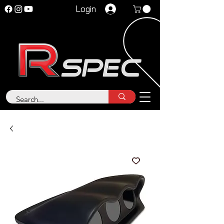
Login