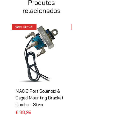
Produtos
relacionados
New Arrival
New Arrival
MAC 3 Port Solenoid &
MAC 3 Port Solenoid
Caged Mounting Bracket
Caged Mounting Bra
Combo - Silver
Combo - Black
Preço
Preço
£ 88,99
£ 88,99