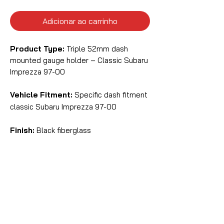
Adicionar ao carrinho
Product Type:
Triple 52mm dash
mounted gauge holder – Classic Subaru
Imprezza 97-00
Vehicle Fitment:
Specific dash fitment
classic Subaru Imprezza 97-00
Finish:
Black fiberglass