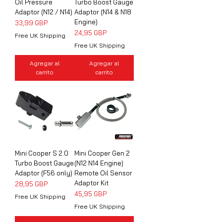
Oil Pressure
Turbo Boost Gauge
Adaptor (N12 / N14)
Adaptor (N14 & N18
Engine)
Precio
33,99 GBP
Precio
24,95 GBP
Free UK Shipping
Free UK Shipping
Agregar al
Agregar al
carrito
carrito
Mini Cooper S 2.0
Mini Cooper Gen 2
Turbo Boost Gauge
(N12 N14 Engine)
Adaptor (F56 only)
Remote Oil Sensor
Adaptor Kit
Precio
28,95 GBP
Precio
45,95 GBP
Free UK Shipping
Free UK Shipping