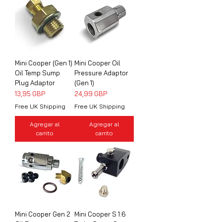
Mini Cooper (Gen 1)
Mini Cooper Oil
Oil Temp Sump
Pressure Adaptor
Plug Adaptor
(Gen 1)
Precio
Precio
13,95 GBP
24,99 GBP
Free UK Shipping
Free UK Shipping
Agregar al
Agregar al
carrito
carrito
Mini Cooper Gen 2
Mini Cooper S 1.6