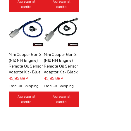
Agregar al
Agregar al
carrito
carrito
Mini Cooper Gen 2
Mini Cooper Gen 2
(N12 N14 Engine)
(N12 N14 Engine)
Remote Oil Sensor
Remote Oil Sensor
Adaptor Kit - Blue
Adaptor Kit - Black
Precio
Precio
45,95 GBP
45,95 GBP
Free UK Shipping
Free UK Shipping
Agregar al
Agregar al
carrito
carrito