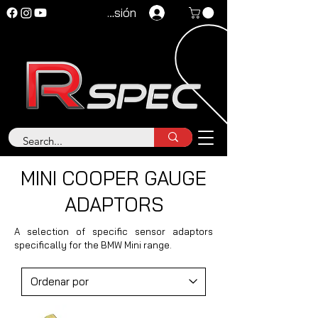
Iniciar sesión
MINI COOPER GAUGE
ADAPTORS
A selection of specific sensor adaptors
specifically for the BMW Mini range.