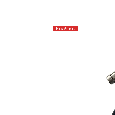
New Arrival