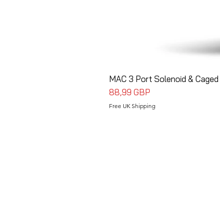
MAC 3 Port Solenoid & Caged 
Precio
88,99 GBP
Free UK Shipping