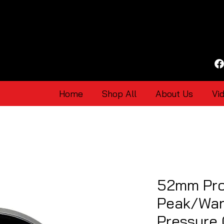
Home
Shop All
About Us
Vi
52mm Pro
Peak/War
Pressure 