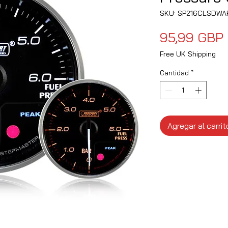
SKU: SP216CLSDWA
95,99 GBP
Free UK Shipping
Cantidad
*
Agregar al carrit