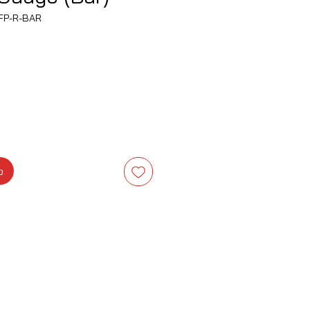
FP-R-BAR
Precio
o