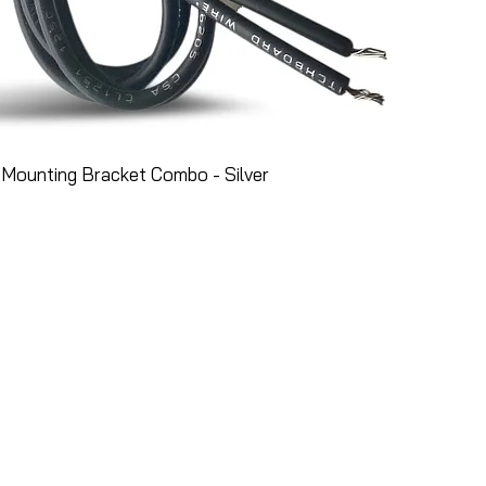
Mounting Bracket Combo - Silver