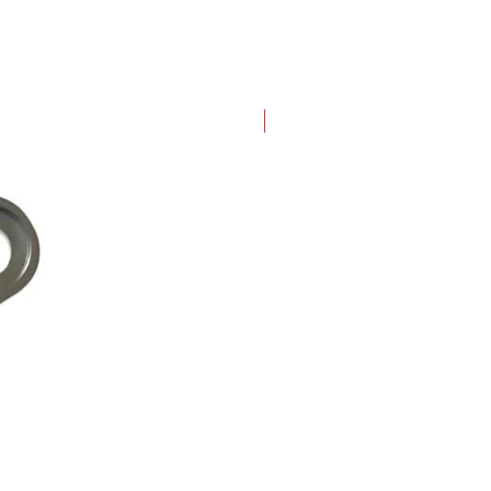
New Arrival