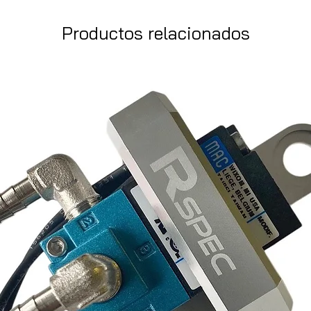
Productos relacionados