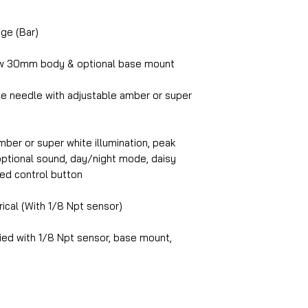
ge (Bar)
w 30mm body & optional base mount
te needle with adjustable amber or super
ber or super white illumination, peak
, optional sound, day/night mode, daisy
ed control button
rical (With 1/8 Npt sensor)
ed with 1/8 Npt sensor, base mount,