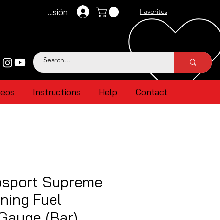
Iniciar sesión
Favorites
deos
Instructions
Help
Contact
sport Supreme
ning Fuel
Gauge (Bar)