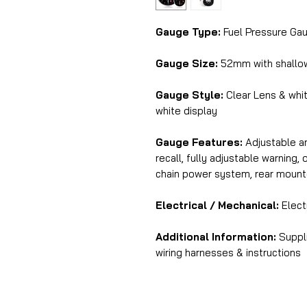
Gauge Type:
Fuel Pressure Gau
Gauge Size:
52mm with shallo
Gauge Style:
Clear Lens & whi
white display
Gauge Features:
Adjustable am
recall, fully adjustable warning
chain power system, rear mount
Electrical / Mechanical:
Elect
Additional Information:
Suppli
wiring harnesses & instructions