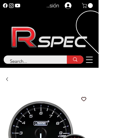
Iniciar sesión