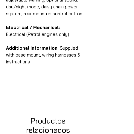
day/night mode, daisy chain power
system, rear mounted control button
Electrical / Mechanical:
Electrical (Petrol engines only)
Additional Information:
Supplied
with base mount, wiring harnesses &
instructions
Productos
relacionados