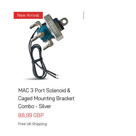
New Arrival
New Arrival
MAC 3 Port Solenoid &
MAC 3 Port Solenoid
Caged Mounting Bracket
Caged Mounting Bra
Combo - Silver
Combo - Black
Precio
Precio
88,99 GBP
88,99 GBP
Free UK Shipping
Free UK Shipping