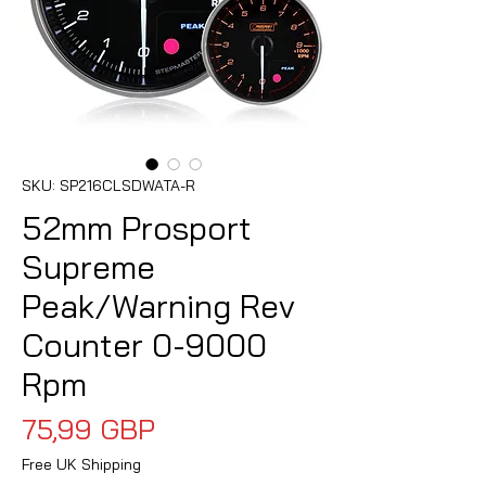
SKU: SP216CLSDWATA-R
52mm Prosport
Supreme
Peak/Warning Rev
Counter 0-9000
Rpm
Precio
75,99 GBP
Free UK Shipping