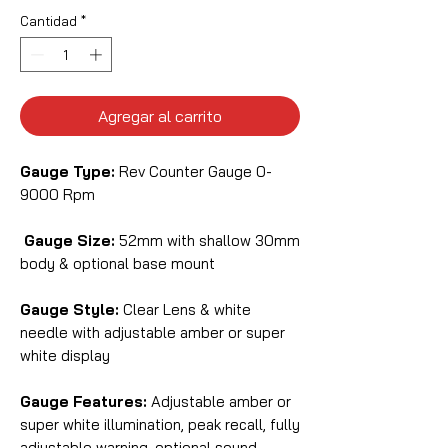
Cantidad
*
Agregar al carrito
Gauge Type:
Rev Counter Gauge 0-
9000 Rpm
Gauge Size:
52mm with shallow 30mm
body & optional base mount
Gauge Style:
Clear Lens & white
needle with adjustable amber or super
white display
Gauge Features:
Adjustable amber or
super white illumination, peak recall, fully
adjustable warning, optional sound,