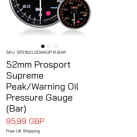
SKU: SP216CLSDWAOP-R-BAR
52mm Prosport
Supreme
Peak/Warning Oil
Pressure Gauge
(Bar)
Precio
95,99 GBP
Free UK Shipping