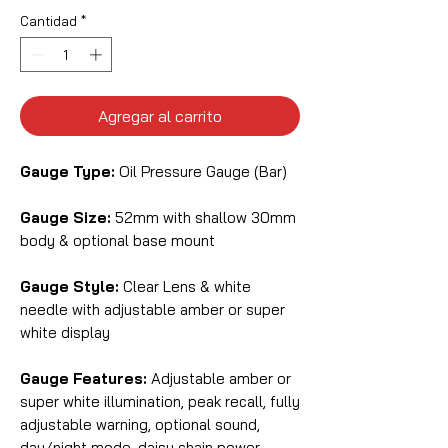
Cantidad
*
Agregar al carrito
Gauge Type:
Oil Pressure Gauge (Bar)
Gauge Size:
52mm with shallow 30mm
body & optional base mount
Gauge Style:
Clear Lens & white
needle with adjustable amber or super
white display
Gauge Features:
Adjustable amber or
super white illumination, peak recall, fully
adjustable warning, optional sound,
day/night mode, daisy chain power