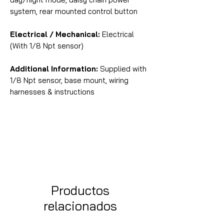
system, rear mounted control button
Electrical / Mechanical:
Electrical
(With 1/8 Npt sensor)
Additional Information:
Supplied with
1/8 Npt sensor, base mount, wiring
harnesses & instructions
Productos
relacionados