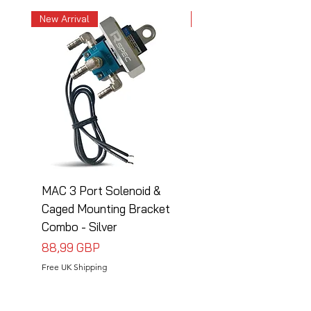
New Arrival
New Arrival
MAC 3 Port Solenoid &
MAC 3 Port Solenoid
Caged Mounting Bracket
Caged Mounting Bra
Combo - Silver
Combo - Black
Precio
Precio
88,99 GBP
88,99 GBP
Free UK Shipping
Free UK Shipping