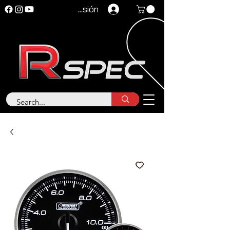
Iniciar sesión