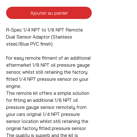
Ajouter au panier
R-Spec 1/4 NPT to 1/8 NPT Remote
Dual Sensor Adaptor (Stainless
steel/Blue PVC finish)
For easy remote fitment of an additional
aftermarket 1/8 NPT oil pressure gauge
sensor, whilst still retaining the factory
fitted 1/4 NPT pressure sensor on your
engine.
This remote kit offers a simple solution
for fitting an additional 1/8 NPT oil
pressure gauge sensor remotely from
your cars original 1/4 NPT pressure
sensor location whilst still retaining the
original factory fitted pressure sensor.
The quality is superb and the kit is