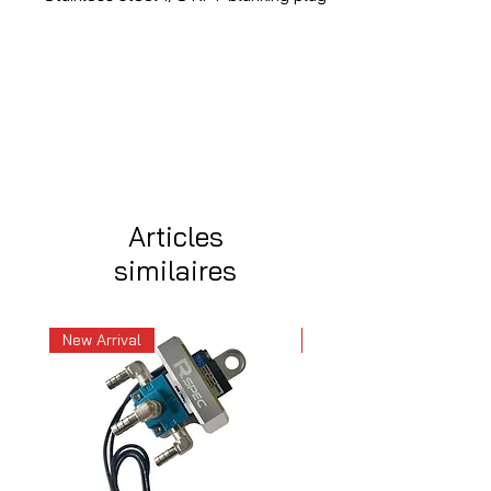
Articles
similaires
New Arrival
New Arrival