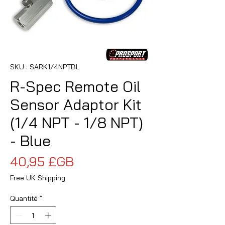
SKU : SARK1/4NPTBL
R-Spec Remote Oil
Sensor Adaptor Kit
(1/4 NPT - 1/8 NPT)
- Blue
Prix
40,95 £GB
Free UK Shipping
Quantité
*