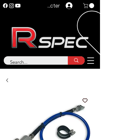
Se connecter