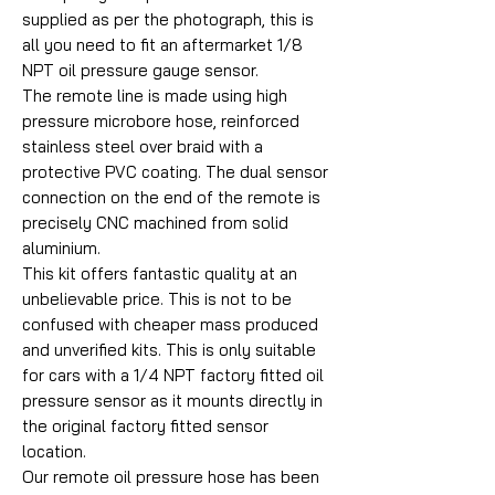
supplied as per the photograph, this is
all you need to fit an aftermarket 1/8
NPT oil pressure gauge sensor.
The remote line is made using high
pressure microbore hose, reinforced
stainless steel over braid with a
protective PVC coating. The dual sensor
connection on the end of the remote is
precisely CNC machined from solid
aluminium.
This kit offers fantastic quality at an
unbelievable price. This is not to be
confused with cheaper mass produced
and unverified kits. This is only suitable
for cars with a 1/4 NPT factory fitted oil
pressure sensor as it mounts directly in
the original factory fitted sensor
location.
Our remote oil pressure hose has been