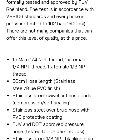
formally tested and approved by TUV
Rheinland. The test is in accordance with
VSS106 standards and every hose is
pressure tested to 102 bar (1500psi).
There are not many companies that can
offer this level of quality at this price.
1 x Male 1/4 NPT thread, 1 x female
1/4 NPT thread, 1 x female 1/8 NPT
thread
50cm Hose length (Stainless
steel/Blue PVC finish)
Stainless steel swivel nut hose ends
(compression/self sealing)
Stainless steel over braid hose with
PVC protective coating
TUV and DOT approved pressure
hose (tested to 102 bar/1500psi)
Stainless steel 1/8 NPT blanking plug