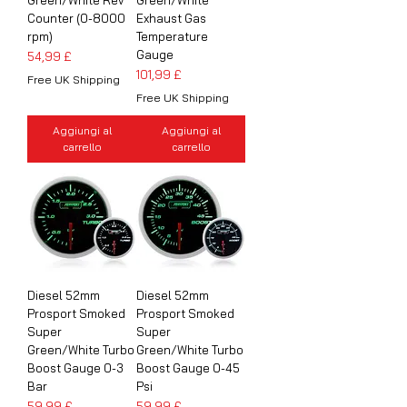
Counter (0-8000
Exhaust Gas
rpm)
Temperature
Gauge
Prezzo
54,99 £
Prezzo
101,99 £
Free UK Shipping
Free UK Shipping
Aggiungi al
Aggiungi al
carrello
carrello
Diesel 52mm
Diesel 52mm
Prosport Smoked
Prosport Smoked
Super
Super
Green/White Turbo
Green/White Turbo
Boost Gauge 0-3
Boost Gauge 0-45
Bar
Psi
Prezzo
Prezzo
59,99 £
59,99 £