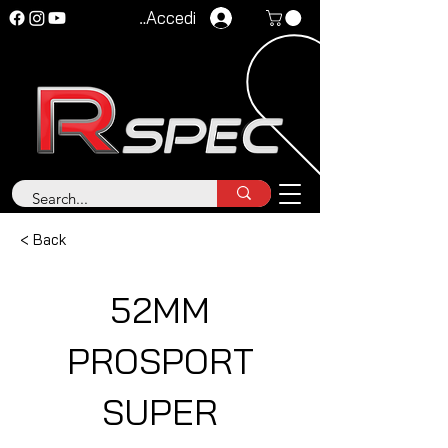
Accedi
< Back
52MM
PROSPORT
SUPER