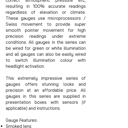
correct atmospheric pressure etc,
resulting in 100% accurate readings
regardless of elevation or climate.
These gauges use microprocessors /
Swiss movement to provide super
smooth pointer movement for high
precision readings under extreme
conditions. All gauges in the series can
be wired for green or white illumination
and all gauges can also be easily wired
to switch illumination colour with
headlight activation.
This extremely impressive series of
gauges offers stunning looks and
precision at an affordable price. All
gauges in this series are supplied in
presentation boxes with sensors (if
applicable) and instructions.
Gauge Features:
Smoked lens