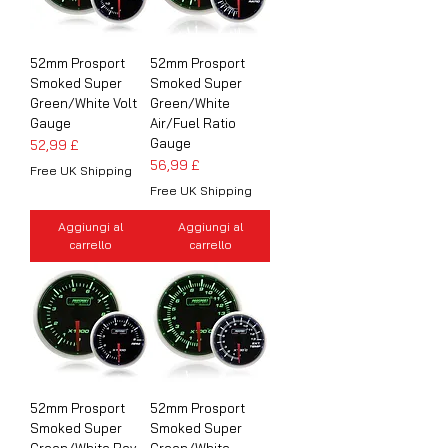
52mm Prosport
52mm Prosport
Smoked Super
Smoked Super
Green/White Volt
Green/White
Gauge
Air/Fuel Ratio
Gauge
Prezzo
52,99 £
Prezzo
56,99 £
Free UK Shipping
Free UK Shipping
Aggiungi al
Aggiungi al
carrello
carrello
52mm Prosport
52mm Prosport
Smoked Super
Smoked Super
Green/White Rev
Green/White