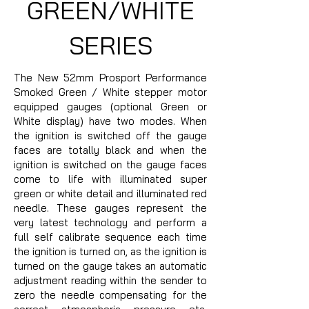
GREEN/WHITE
SERIES
The New 52mm Prosport Performance
Smoked Green / White stepper motor
equipped gauges (optional Green or
White display) have two modes. When
the ignition is switched off the gauge
faces are totally black and when the
ignition is switched on the gauge faces
come to life with illuminated super
green or white detail and illuminated red
needle. These gauges represent the
very latest technology and perform a
full self calibrate sequence each time
the ignition is turned on, as the ignition is
turned on the gauge takes an automatic
adjustment reading within the sender to
zero the needle compensating for the