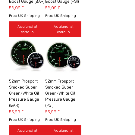
Boost Gauge (BAR)
Boost Gauge (PSI)
Prezzo
Prezzo
56,99 £
56,99 £
Free UK Shipping
Free UK Shipping
Aggiungi al
Aggiungi al
carrello
carrello
52mm Prosport
52mm Prosport
Smoked Super
Smoked Super
Green/White Oil
Green/White Oil
Pressure Gauge
Pressure Gauge
(BAR)
(PSI)
Prezzo
Prezzo
55,99 £
55,99 £
Free UK Shipping
Free UK Shipping
Aggiungi al
Aggiungi al