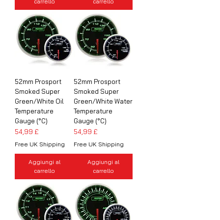
carrello
carrello
52mm Prosport
52mm Prosport
Smoked Super
Smoked Super
Green/White Oil
Green/White Water
Temperature
Temperature
Gauge (°C)
Gauge (°C)
Prezzo
Prezzo
54,99 £
54,99 £
Free UK Shipping
Free UK Shipping
Aggiungi al
Aggiungi al
carrello
carrello