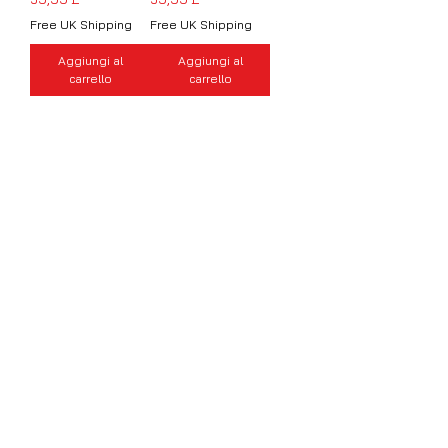
Free UK Shipping
Free UK Shipping
Aggiungi al
Aggiungi al
carrello
carrello