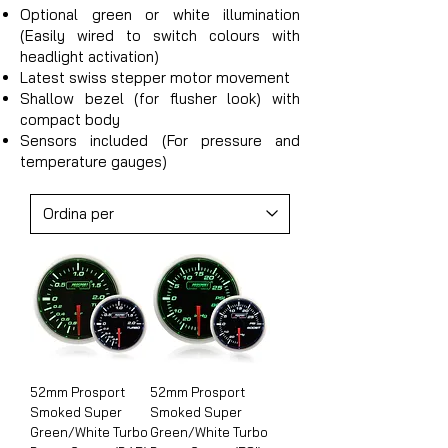
Optional green or white illumination
(Easily wired to switch colours with
headlight activation)
Latest swiss stepper motor movement
Shallow bezel (for flusher look) with
compact body
Sensors included (For pressure and
temperature gauges)
52mm Prosport
52mm Prosport
Smoked Super
Smoked Super
Green/White Turbo
Green/White Turbo