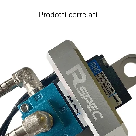
Prodotti correlati