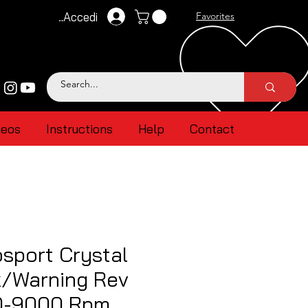
Accedi
Favorites
deos
Instructions
Help
Contact
sport Crystal
k/Warning Rev
0-9000 Rpm