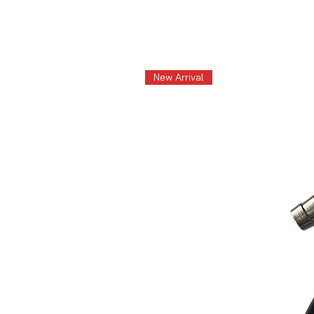
New Arrival