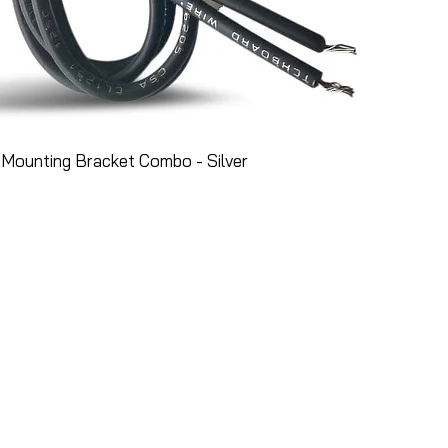
Mounting Bracket Combo - Silver