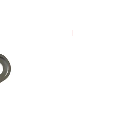
New Arrival