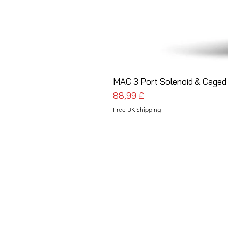
MAC 3 Port Solenoid & Caged 
Prezzo
88,99 £
Free UK Shipping