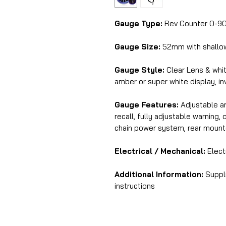
Gauge Type:
Rev Counter 0-9
Gauge Size:
52mm with shallo
Gauge Style:
Clear Lens & whit
amber or super white display, in
Gauge Features:
Adjustable am
recall, fully adjustable warning
chain power system, rear mount
Electrical / Mechanical:
Electr
Additional Information:
Suppli
instructions