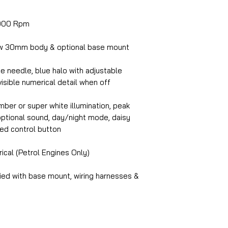
000 Rpm
w 30mm body & optional base mount
e needle, blue halo with adjustable
visible numerical detail when off
ber or super white illumination, peak
, optional sound, day/night mode, daisy
ed control button
ical (Petrol Engines Only)
ed with base mount, wiring harnesses &