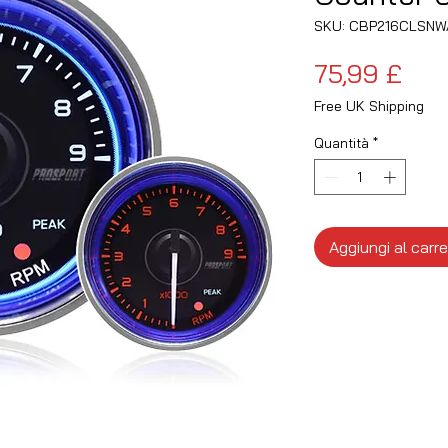
SKU: CBP216CLSNW
Pre
75,99 £
Free UK Shipping
Quantità
*
Aggiungi al carre