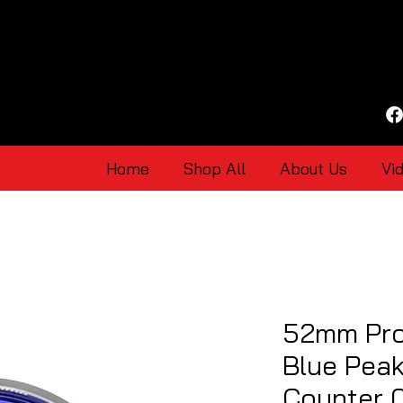
Home
Shop All
About Us
Vi
52mm Pro
Blue Pea
Counter 