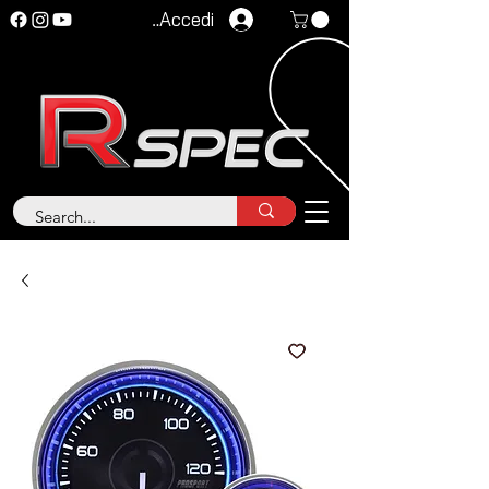
Accedi