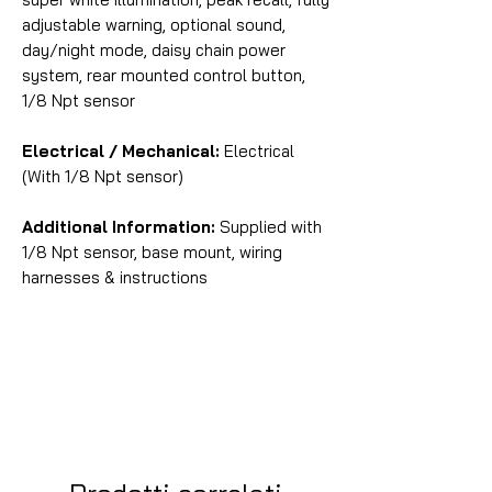
adjustable warning, optional sound,
day/night mode, daisy chain power
system, rear mounted control button,
1/8 Npt sensor
Electrical / Mechanical:
Electrical
(With 1/8 Npt sensor)
Additional Information:
Supplied with
1/8 Npt sensor, base mount, wiring
harnesses & instructions