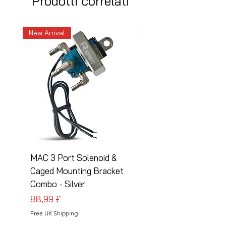
Prodotti correlati
New Arrival
New Arrival
MAC 3 Port Solenoid &
MAC 3 Port Solenoid
Caged Mounting Bracket
Caged Mounting Bra
Combo - Silver
Combo - Black
Prezzo
Prezzo
88,99 £
88,99 £
Free UK Shipping
Free UK Shipping