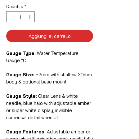
Quantità
*
Aggiungi al carrello
Gauge Type:
Water Temperature
Gauge °C
Gauge Size:
52mm with shallow 30mm
body & optional base mount
Gauge Style:
Clear Lens & white
needle, blue halo with adjustable amber
or super white display, invisible
numerical detail when off
Gauge Features:
Adjustable amber or
super white illumination, peak recall, fully