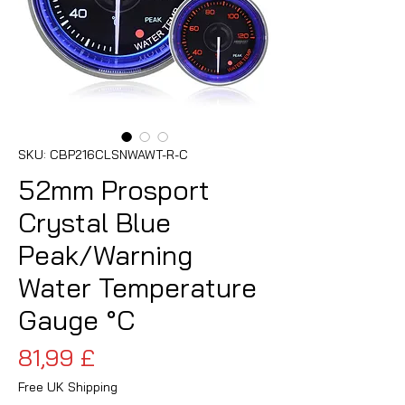
SKU: CBP216CLSNWAWT-R-C
52mm Prosport
Crystal Blue
Peak/Warning
Water Temperature
Gauge °C
Prezzo
81,99 £
Free UK Shipping