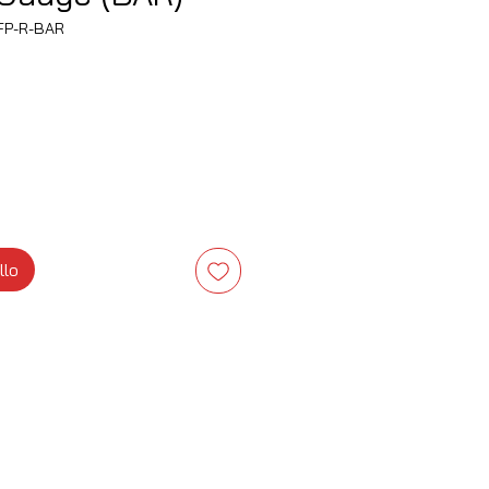
FP-R-BAR
zzo
llo