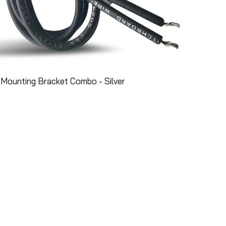
Mounting Bracket Combo - Silver