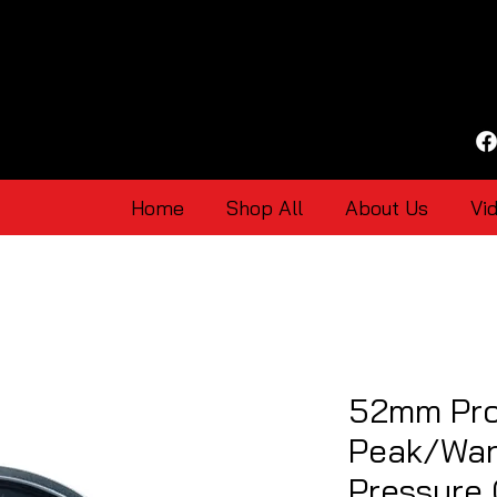
Home
Shop All
About Us
Vi
52mm Pro
Peak/War
Pressure