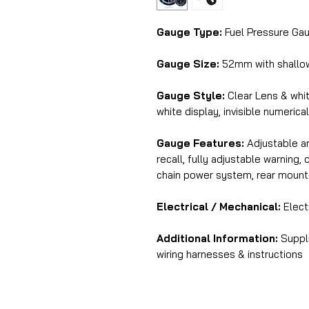
Gauge Type:
Fuel Pressure Gau
Gauge Size:
52mm with shallo
Gauge Style:
Clear Lens & whi
white display, invisible numerica
Gauge Features:
Adjustable am
recall, fully adjustable warning
chain power system, rear mount
Electrical / Mechanical:
Elect
Additional Information:
Suppli
wiring harnesses & instructions