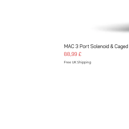
MAC 3 Port Solenoid & Caged 
Prezzo
88,99 £
Free UK Shipping