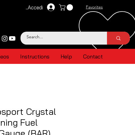
Accedi
Favorites
deos
Instructions
Help
Contact
sport Crystal
ning Fuel
 Gauge (BAR)