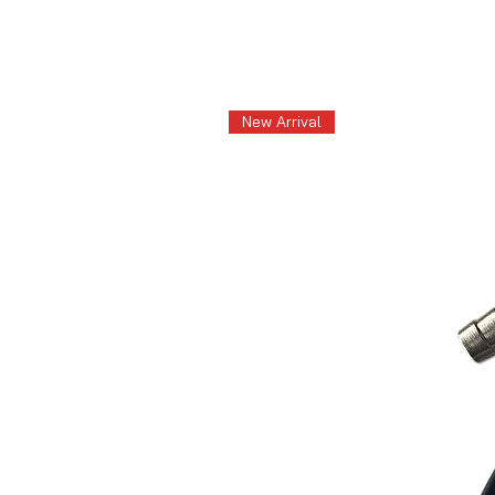
New Arrival