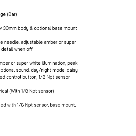
ge (Bar)
w 30mm body & optional base mount
te needle, adjustable amber or super
l detail when off
ber or super white illumination, peak
, optional sound, day/night mode, daisy
ed control button, 1/8 Npt sensor
rical (With 1/8 Npt sensor)
ed with 1/8 Npt sensor, base mount,