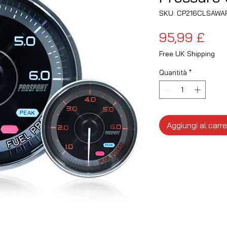
SKU: CP216CLSAWA
Pre
95,99 £
Free UK Shipping
Quantità
*
Aggiungi al carre