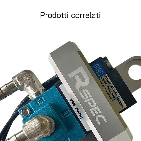
Prodotti correlati