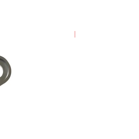
New Arrival