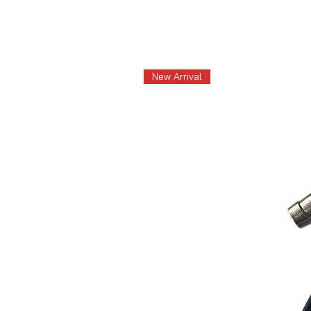
New Arrival