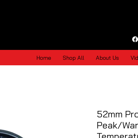
Home
Shop All
About Us
Vi
52mm Pro
Peak/Warn
Temperat