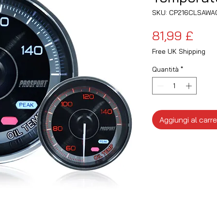
SKU: CP216CLSAWA
Pre
81,99 £
Free UK Shipping
Quantità
*
Aggiungi al carre