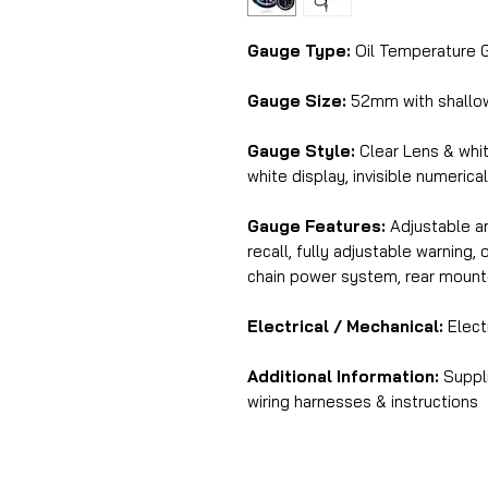
Gauge Type:
Oil Temperature 
Gauge Size:
52mm with shallo
Gauge Style:
Clear Lens & whi
white display, invisible numerica
Gauge Features:
Adjustable am
recall, fully adjustable warning
chain power system, rear mount
Electrical / Mechanical:
Elect
Additional Information:
Suppli
wiring harnesses & instructions