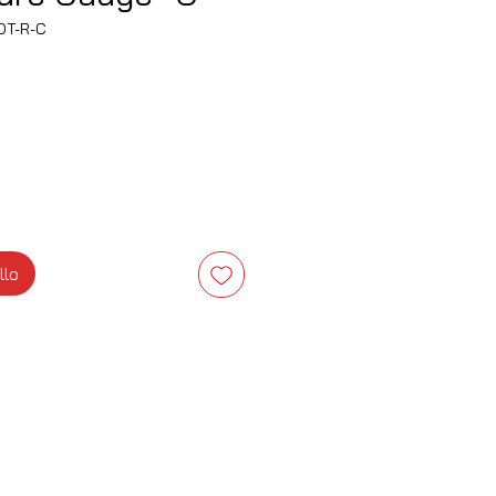
OT-R-C
zzo
llo