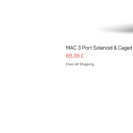
MAC 3 Port Solenoid & Caged 
Prezzo
88,99 £
Free UK Shipping