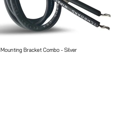
Mounting Bracket Combo - Silver