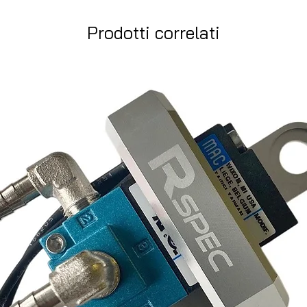
Prodotti correlati