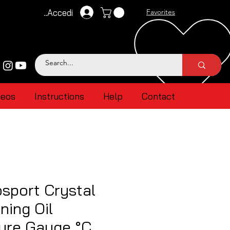
Accedi
Favorites
deos
Instructions
Help
Contact
sport Crystal
ing Oil
ure Gauge °C