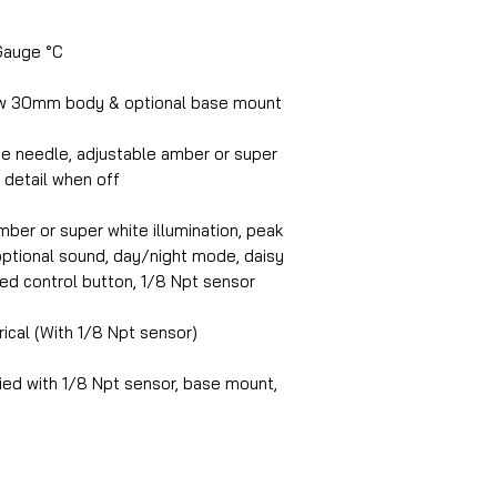
Gauge °C
w 30mm body & optional base mount
te needle, adjustable amber or super
l detail when off
ber or super white illumination, peak
, optional sound, day/night mode, daisy
ed control button, 1/8 Npt sensor
rical (With 1/8 Npt sensor)
ed with 1/8 Npt sensor, base mount,