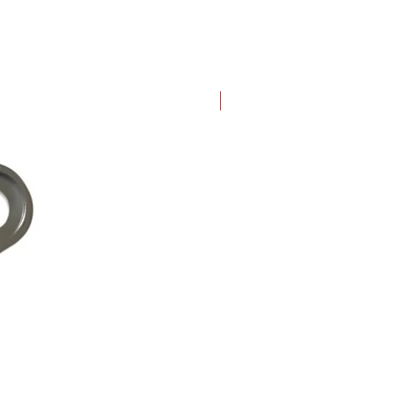
New Arrival