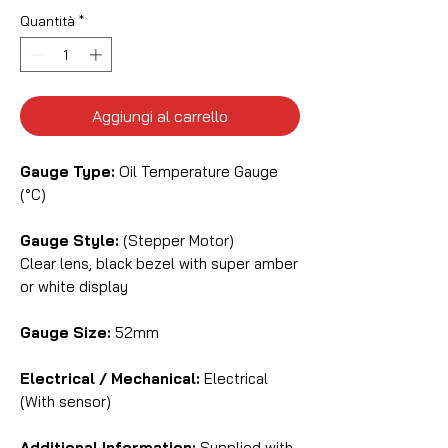
Quantità
*
Aggiungi al carrello
Gauge Type:
Oil Temperature Gauge
(°C)
Gauge Style:
(Stepper Motor)
Clear lens, black bezel with super amber
or white display
Gauge Size:
52mm
Electrical / Mechanical:
Electrical
(With sensor)
Additional Information:
Supplied with