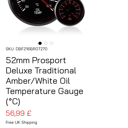
SKU: DBF216BROT270
52mm Prosport
Deluxe Traditional
Amber/White Oil
Temperature Gauge
(°C)
Prezzo
56,99 £
Free UK Shipping