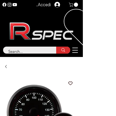
Accedi