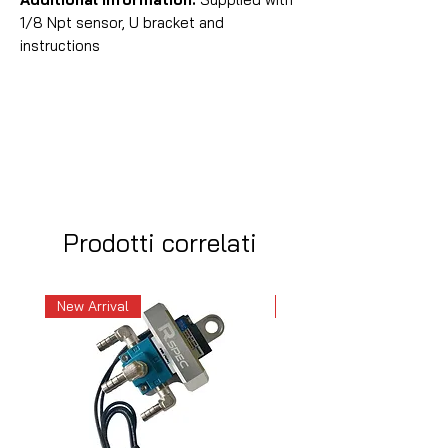
1/8 Npt sensor, U bracket and
instructions
Prodotti correlati
New Arrival
New Arrival