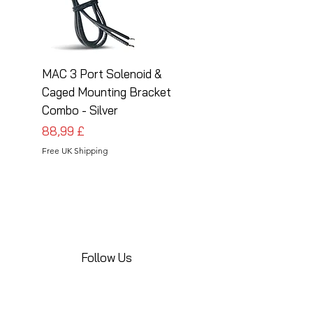
MAC 3 Port Solenoid &
MAC 3 Port Solenoid
Caged Mounting Bracket
Caged Mounting Bra
Combo - Silver
Combo - Black
Prezzo
Prezzo
88,99 £
88,99 £
Free UK Shipping
Free UK Shipping
Follow Us