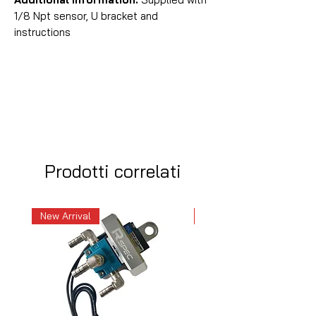
1/8 Npt sensor, U bracket and
instructions
Prodotti correlati
New Arrival
New Arrival