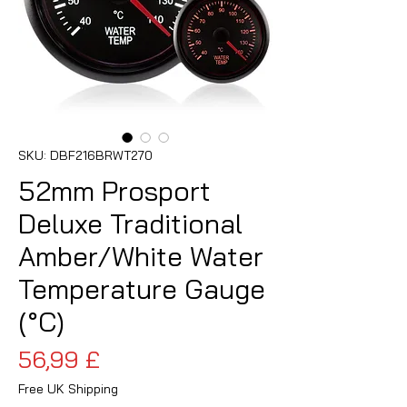
SKU: DBF216BRWT270
52mm Prosport
Deluxe Traditional
Amber/White Water
Temperature Gauge
(°C)
Prezzo
56,99 £
Free UK Shipping