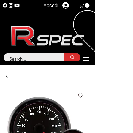
Accedi