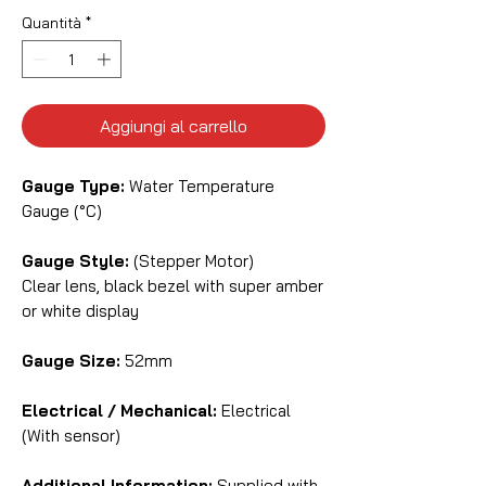
Quantità
*
Aggiungi al carrello
Gauge Type:
Water Temperature
Gauge (°C)
Gauge Style:
(Stepper Motor)
Clear lens, black bezel with super amber
or white display
Gauge Size:
52mm
Electrical / Mechanical:
Electrical
(With sensor)
Additional Information:
Supplied with