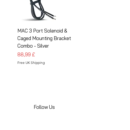
MAC 3 Port Solenoid &
MAC 3 Port Solenoid
Caged Mounting Bracket
Caged Mounting Bra
Combo - Silver
Combo - Black
Prezzo
Prezzo
88,99 £
88,99 £
Free UK Shipping
Free UK Shipping
Follow Us