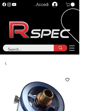
Accedi