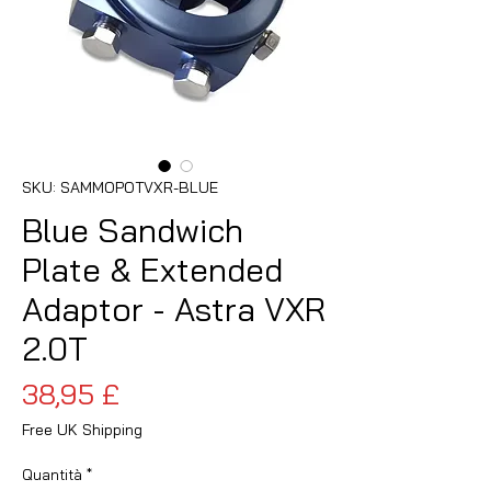
SKU: SAMMOPOTVXR-BLUE
Blue Sandwich
Plate & Extended
Adaptor - Astra VXR
2.0T
Prezzo
38,95 £
Free UK Shipping
Quantità
*