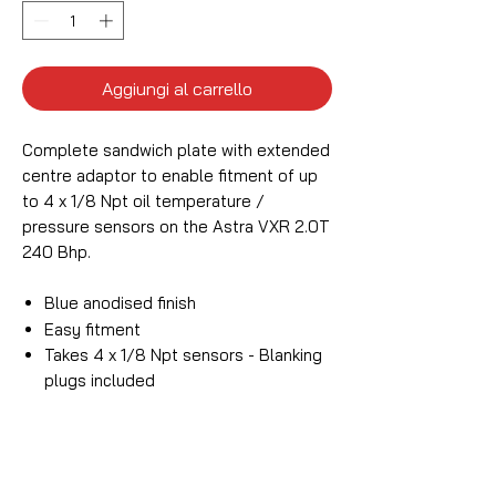
Aggiungi al carrello
Complete sandwich plate with extended
centre adaptor to enable fitment of up
to 4 x 1/8 Npt oil temperature /
pressure sensors on the Astra VXR 2.0T
240 Bhp.
Blue anodised finish
Easy fitment
Takes 4 x 1/8 Npt sensors - Blanking
plugs included