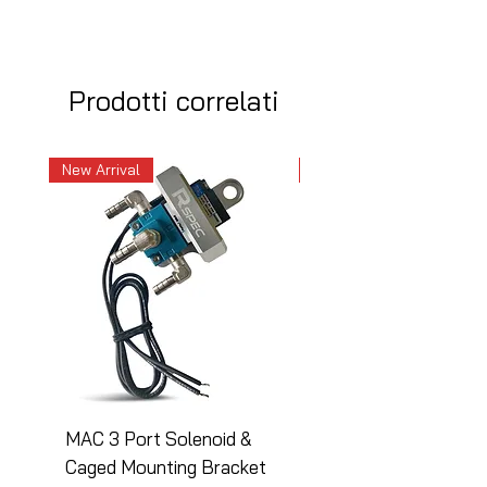
Prodotti correlati
New Arrival
New Arrival
MAC 3 Port Solenoid &
MAC 3 Port Solenoid
Caged Mounting Bracket
Caged Mounting Bra