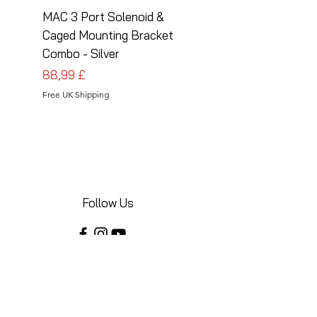
MAC 3 Port Solenoid &
MAC 3 Port Solenoid
Caged Mounting Bracket
Caged Mounting Bra
Combo - Silver
Combo - Black
Prezzo
Prezzo
88,99 £
88,99 £
Free UK Shipping
Free UK Shipping
Follow Us
Share your installations online and tag us
in your posts!