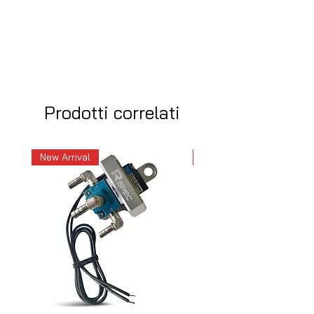
Prodotti correlati
New Arrival
New Arrival