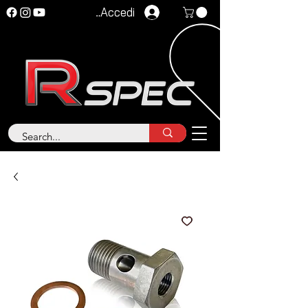
Accedi