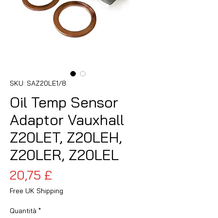
SKU: SAZ20LE1/8
Oil Temp Sensor
Adaptor Vauxhall
Z20LET, Z20LEH,
Z20LER, Z20LEL
Prezzo
20,75 £
Free UK Shipping
Quantità
*