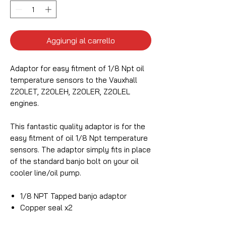
Aggiungi al carrello
Adaptor for easy fitment of 1/8 Npt oil
temperature sensors to the Vauxhall
Z20LET, Z20LEH, Z20LER, Z20LEL
engines.
This fantastic quality adaptor is for the
easy fitment of oil 1/8 Npt temperature
sensors. The adaptor simply fits in place
of the standard banjo bolt on your oil
cooler line/oil pump.
1/8 NPT Tapped banjo adaptor
Copper seal x2