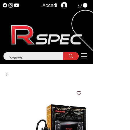
Accedi