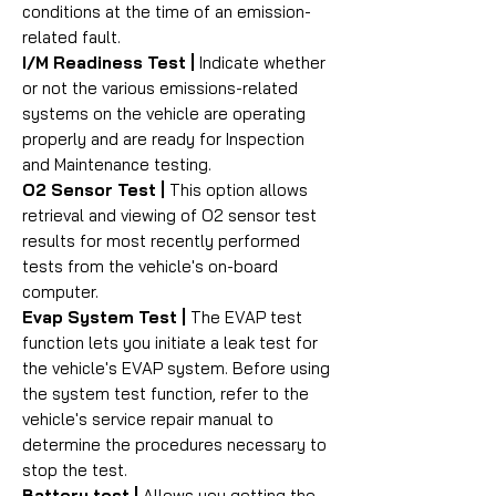
conditions at the time of an emission-
related fault.
I/M Readiness Test |
Indicate whether
or not the various emissions-related
systems on the vehicle are operating
properly and are ready for Inspection
and Maintenance testing.
O2 Sensor Test |
This option allows
retrieval and viewing of O2 sensor test
results for most recently performed
tests from the vehicle's on-board
computer.
Evap System Test |
The EVAP test
function lets you initiate a leak test for
the vehicle's EVAP system. Before using
the system test function, refer to the
vehicle's service repair manual to
determine the procedures necessary to
stop the test.
Battery test |
Allows you getting the