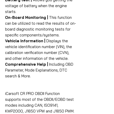
voltage of battery when the engine
starts.
On-Board Monitoring |
This function
can be utilized to read the results of on-
board diagnostic monitoring tests for
specific components/systems.
Vehicle Information |
Displays the
vehicle identification number (VIN), the
calibration verification number (CVN),
and other information of the vehicle.
Comprehensive Help |
Including OBD
Parameter, Mode Explanations, DTC
search & More.
iCarsoft CR PRO OBDII Function
supports most of the OBDII/EOBD test
modes including CAN, ISO9141,
KWP2000, J1850 VPW and J1850 PWM.