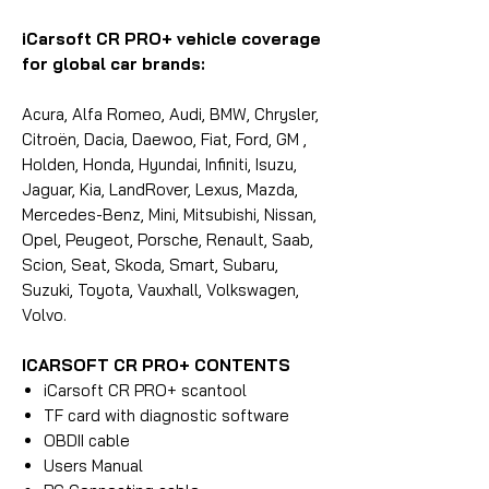
iCarsoft CR PRO+ vehicle coverage
for global car brands:
Acura, Alfa Romeo, Audi, BMW, Chrysler,
Citroën, Dacia, Daewoo, Fiat, Ford, GM ,
Holden, Honda, Hyundai, Infiniti, Isuzu,
Jaguar, Kia, LandRover, Lexus, Mazda,
Mercedes-Benz, Mini, Mitsubishi, Nissan,
Opel, Peugeot, Porsche, Renault, Saab,
Scion, Seat, Skoda, Smart, Subaru,
Suzuki, Toyota, Vauxhall, Volkswagen,
Volvo.
ICARSOFT CR PRO+ CONTENTS
iCarsoft CR PRO+ scantool
TF card with diagnostic software
OBDII cable
Users Manual