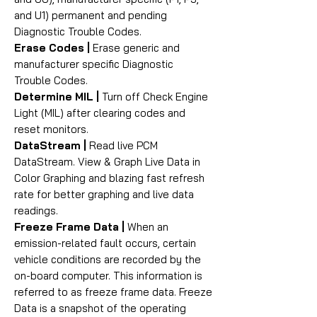
and U1) permanent and pending
Diagnostic Trouble Codes.
Erase Codes |
Erase generic and
manufacturer specific Diagnostic
Trouble Codes.
Determine MIL |
Turn off Check Engine
Light (MIL) after clearing codes and
reset monitors.
DataStream |
Read live PCM
DataStream. View & Graph Live Data in
Color Graphing and blazing fast refresh
rate for better graphing and live data
readings.
Freeze Frame Data |
When an
emission-related fault occurs, certain
vehicle conditions are recorded by the
on-board computer. This information is
referred to as freeze frame data. Freeze
Data is a snapshot of the operating