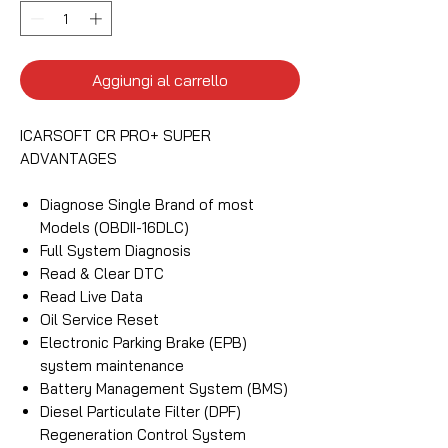
Aggiungi al carrello
ICARSOFT CR PRO+ SUPER
ADVANTAGES
Diagnose Single Brand of most
Models (OBDII-16DLC)
Full System Diagnosis
Read & Clear DTC
Read Live Data
Oil Service Reset
Electronic Parking Brake (EPB)
system maintenance
Battery Management System (BMS)
Diesel Particulate Filter (DPF)
Regeneration Control System