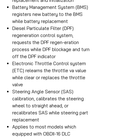
replacement and initialization
Battery Management System (BMS)
registers new battery to the BMS
while battery replacement
Diesel Particulate Filter (DPF)
regeneration control system,
requests the DPF regen-eration
process while DPF blockage and turn
off the DPF indicator
Electronic Throttle Control system
(ETC) relearns the throttle va value
while clear or replaces the throttle
valve
Steering Angle Sensor (SAS)
calibration, calibrates the steering
wheel to straight ahead, or
recalibrates SAS while steering part
replacement
Applies to most models which
equipped with OBDII-16 DLC