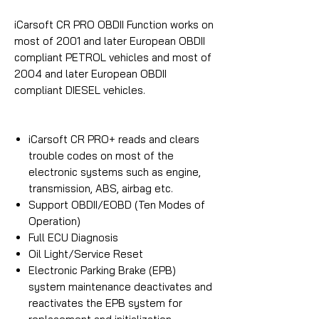
iCarsoft CR PRO OBDII Function works on
most of 2001 and later European OBDII
compliant PETROL vehicles and most of
2004 and later European OBDII
compliant DIESEL vehicles.
iCarsoft CR PRO+ reads and clears
trouble codes on most of the
electronic systems such as engine,
transmission, ABS, airbag etc.
Support OBDII/EOBD (Ten Modes of
Operation)
Full ECU Diagnosis
Oil Light/Service Reset
Electronic Parking Brake (EPB)
system maintenance deactivates and
reactivates the EPB system for