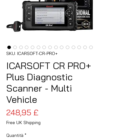
SKU: ICARSOFT-CR-PRO+
ICARSOFT CR PRO+
Plus Diagnostic
Scanner - Multi
Vehicle
Prezzo
248,95 £
Free UK Shipping
Quantità
*