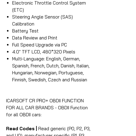
Electronic Throttle Control System
(ETC)
Steering Angle Sensor (SAS)
Calibration
Battery Test
Data Review and Print
Full Speed Upgrade via PC
4.0″ TFT LCD, 480*320 Pixels
Multi-Language: English, German,
Spanish, French, Dutch, Danish, Italian,
Hungarian, Norwegian, Portuguese,
Finnish, Swedish, Czech and Russian
ICARSOFT CR PRO+ OBDII FUNCTION
FOR ALL CAR BRANDS - OBDII Function
for all OBDII cars:
Read Codes |
Read generic (P0, P2, P3,
and U0), manufacturer specific (P1, P3,