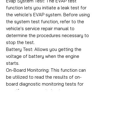
Evap System Test: The EVAP test
function lets you initiate a leak test for
the vehicle's EVAP system. Before using
the system test function, refer to the
vehicle's service repair manual to
determine the procedures necessary to
stop the test.
Battery Test: Allows you getting the
voltage of battery when the engine
starts.
On-Board Monitoring: This function can
be utilized to read the results of on-
board diagnostic monitoring tests for
specific components/systems.
Vehicle Information: Displays the vehicle
identification number (VIN), the
calibration verification number (CVN),
and other information of the vehicle.
Comprehensive Help: Including OBD
Parameter, Mode Explanations, DTC