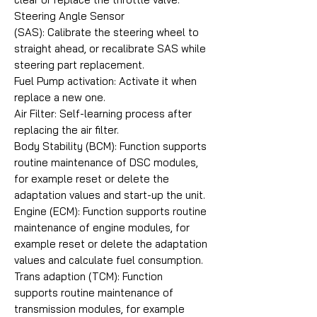
Steering Angle Sensor
(SAS): Calibrate the steering wheel to
straight ahead, or recalibrate SAS while
steering part replacement.
Fuel Pump activation: Activate it when
replace a new one.
Air Filter: Self-learning process after
replacing the air filter.
Body Stability (BCM): Function supports
routine maintenance of DSC modules,
for example reset or delete the
adaptation values and start-up the unit.
Engine (ECM): Function supports routine
maintenance of engine modules, for
example reset or delete the adaptation
values and calculate fuel consumption.
Trans adaption (TCM): Function
supports routine maintenance of
transmission modules, for example