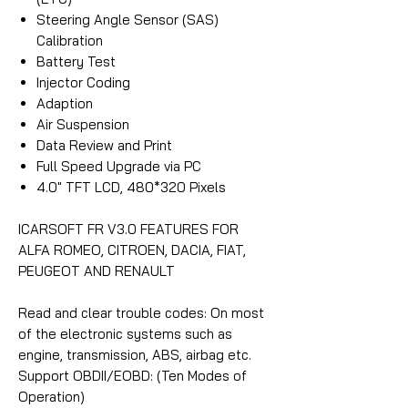
Steering Angle Sensor (SAS)
Calibration
Battery Test
Injector Coding
Adaption
Air Suspension
Data Review and Print
Full Speed Upgrade via PC
4.0″ TFT LCD, 480*320 Pixels
ICARSOFT FR V3.0 FEATURES FOR
ALFA ROMEO, CITROEN, DACIA, FIAT,
PEUGEOT AND RENAULT
Read and clear trouble codes: On most
of the electronic systems such as
engine, transmission, ABS, airbag etc.
Support OBDII/EOBD: (Ten Modes of
Operation)