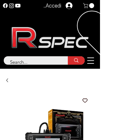
Accedi