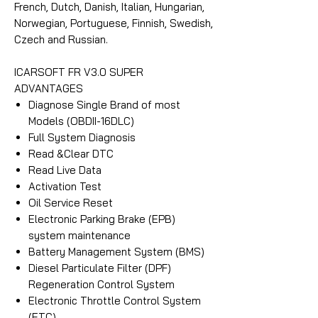
French, Dutch, Danish, Italian, Hungarian,
Norwegian, Portuguese, Finnish, Swedish,
Czech and Russian.
ICARSOFT FR V3.0 SUPER
ADVANTAGES
Diagnose Single Brand of most
Models (OBDII-16DLC)
Full System Diagnosis
Read &Clear DTC
Read Live Data
Activation Test
Oil Service Reset
Electronic Parking Brake (EPB)
system maintenance
Battery Management System (BMS)
Diesel Particulate Filter (DPF)
Regeneration Control System
Electronic Throttle Control System
(ETC)