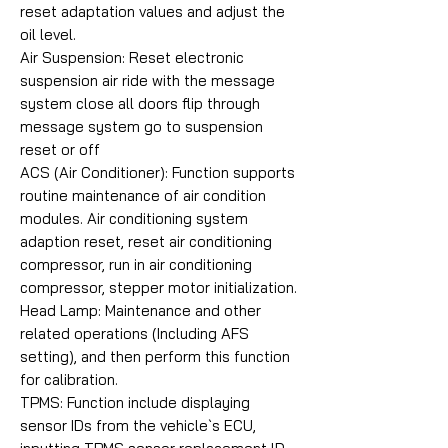
reset adaptation values and adjust the
oil level.
Air Suspension: Reset electronic
suspension air ride with the message
system close all doors flip through
message system go to suspension
reset or off
ACS (Air Conditioner): Function supports
routine maintenance of air condition
modules. Air conditioning system
adaption reset, reset air conditioning
compressor, run in air conditioning
compressor, stepper motor initialization.
Head Lamp: Maintenance and other
related operations (Including AFS
setting), and then perform this function
for calibration.
TPMS: Function include displaying
sensor IDs from the vehicle`s ECU,