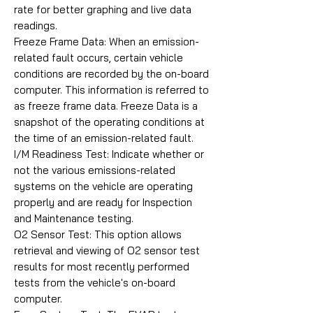
rate for better graphing and live data
readings.
Freeze Frame Data: When an emission-
related fault occurs, certain vehicle
conditions are recorded by the on-board
computer. This information is referred to
as freeze frame data. Freeze Data is a
snapshot of the operating conditions at
the time of an emission-related fault.
I/M Readiness Test: Indicate whether or
not the various emissions-related
systems on the vehicle are operating
properly and are ready for Inspection
and Maintenance testing.
O2 Sensor Test: This option allows
retrieval and viewing of O2 sensor test
results for most recently performed
tests from the vehicle's on-board
computer.