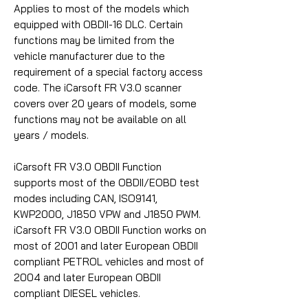
Applies to most of the models which
equipped with OBDII-16 DLC. Certain
functions may be limited from the
vehicle manufacturer due to the
requirement of a special factory access
code. The iCarsoft FR V3.0 scanner
covers over 20 years of models, some
functions may not be available on all
years / models.
iCarsoft FR V3.0 OBDII Function
supports most of the OBDII/EOBD test
modes including CAN, ISO9141,
KWP2000, J1850 VPW and J1850 PWM.
iCarsoft FR V3.0 OBDII Function works on
most of 2001 and later European OBDII
compliant PETROL vehicles and most of
2004 and later European OBDII
compliant DIESEL vehicles.