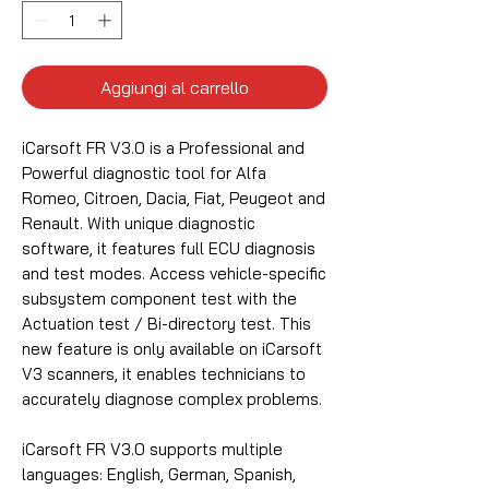
Aggiungi al carrello
iCarsoft FR V3.0 is a Professional and
Powerful diagnostic tool for Alfa
Romeo, Citroen, Dacia, Fiat, Peugeot and
Renault. With unique diagnostic
software, it features full ECU diagnosis
and test modes. Access vehicle-specific
subsystem component test with the
Actuation test / Bi-directory test. This
new feature is only available on iCarsoft
V3 scanners, it enables technicians to
accurately diagnose complex problems.
iCarsoft FR V3.0 supports multiple
languages: English, German, Spanish,