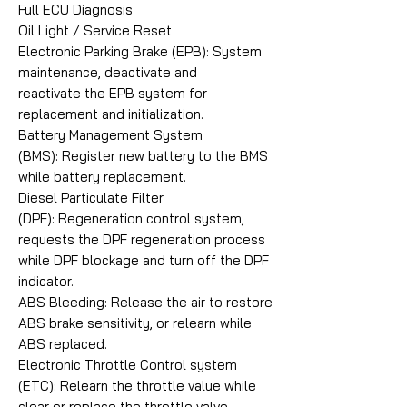
Full ECU Diagnosis
Oil Light / Service Reset
Electronic Parking Brake (EPB): System
maintenance, deactivate and
reactivate the EPB system for
replacement and initialization.
Battery Management System
(BMS): Register new battery to the BMS
while battery replacement.
Diesel Particulate Filter
(DPF): Regeneration control system,
requests the DPF regeneration process
while DPF blockage and turn off the DPF
indicator.
ABS Bleeding: Release the air to restore
ABS brake sensitivity, or relearn while
ABS replaced.
Electronic Throttle Control system
(ETC): Relearn the throttle value while
clear or replace the throttle valve.