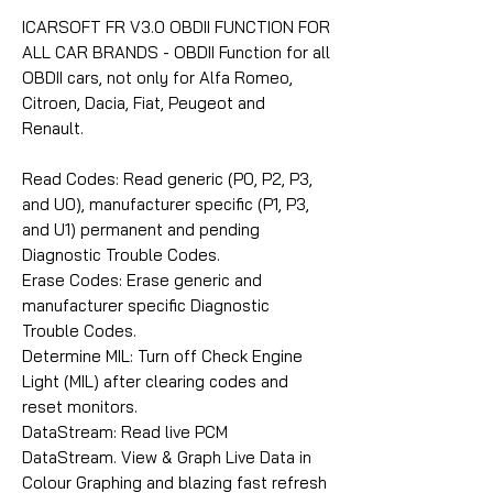
ICARSOFT FR V3.0 OBDII FUNCTION FOR
ALL CAR BRANDS - OBDII Function for all
OBDII cars, not only for Alfa Romeo,
Citroen, Dacia, Fiat, Peugeot and
Renault.
Read Codes: Read generic (P0, P2, P3,
and U0), manufacturer specific (P1, P3,
and U1) permanent and pending
Diagnostic Trouble Codes.
Erase Codes: Erase generic and
manufacturer specific Diagnostic
Trouble Codes.
Determine MIL: Turn off Check Engine
Light (MIL) after clearing codes and
reset monitors.
DataStream: Read live PCM
DataStream. View & Graph Live Data in
Colour Graphing and blazing fast refresh