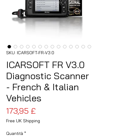
SKU: ICARSOFT-FR-V3.0
ICARSOFT FR V3.0
Diagnostic Scanner
- French & Italian
Vehicles
Prezzo
173,95 £
Free UK Shipping
Quantità
*