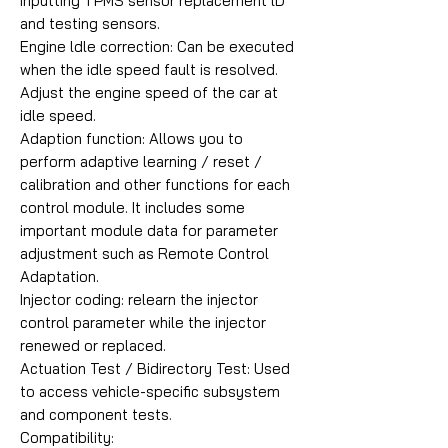
inputting TPMS sensor replacement lD
and testing sensors.
Engine ldle correction: Can be executed
when the idle speed fault is resolved.
Adjust the engine speed of the car at
idle speed.
Adaption function: Allows you to
perform adaptive learning / reset /
calibration and other functions for each
control module. It includes some
important module data for parameter
adjustment such as Remote Control
Adaptation.
Injector coding: relearn the injector
control parameter while the injector
renewed or replaced.
Actuation Test / Bidirectory Test: Used
to access vehicle-specific subsystem
and component tests.
Compatibility: