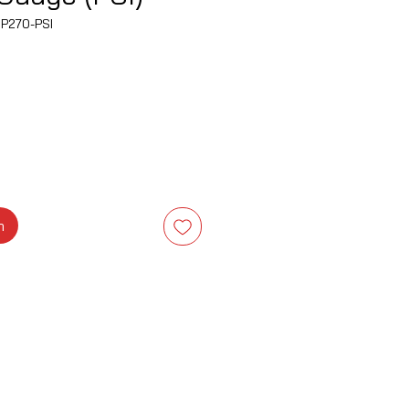
P270-PSI
na
m