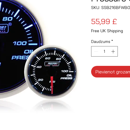
SKU: SSB216BFWBO
Ce
55,99 £
Free UK Shipping
Daudzums
*
Pievienot groza