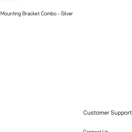
Mounting Bracket Combo - Silver
Customer Support
Contact Us