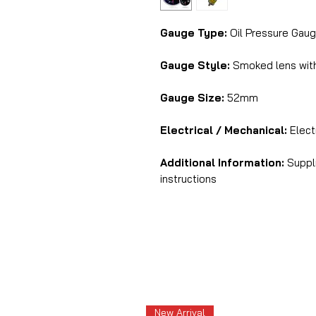
Gauge Type:
Oil Pressure Gaug
Gauge Style:
Smoked lens with 
Gauge Size:
52mm
Electrical / Mechanical:
Electr
Additional Information:
Suppli
instructions
New Arrival