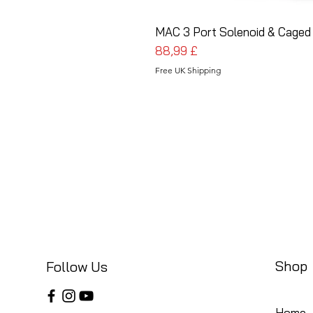
MAC 3 Port Solenoid & Caged 
Cena
88,99 £
Free UK Shipping
Shop
Follow Us
Home