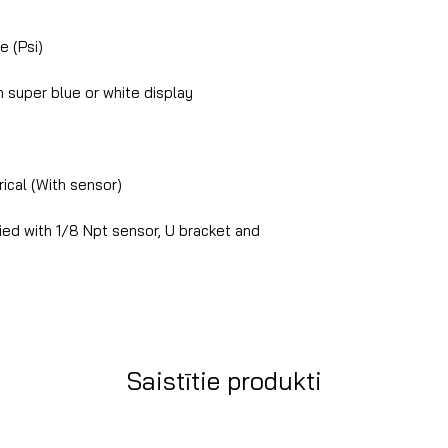
e (Psi)
super blue or white display
ical (With sensor)
ed with 1/8 Npt sensor, U bracket and
Saistītie produkti