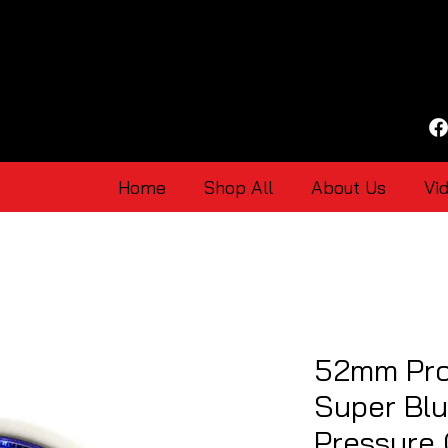
Home
Shop All
About Us
Vi
52mm Pro
Super Blu
Pressure 