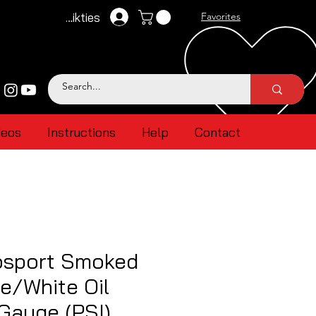
Pieteikties
Favorites
deos
Instructions
Help
Contact
sport Smoked
e/White Oil
Gauge (PSI)