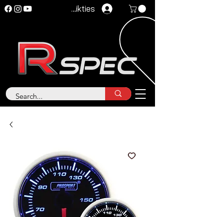
Pieteikties