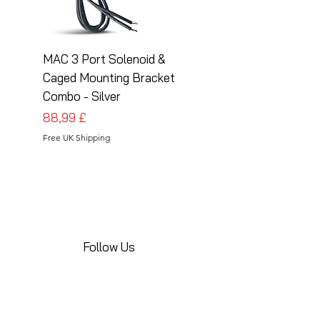
MAC 3 Port Solenoid &
MAC 3 Port Solenoid
Caged Mounting Bracket
Caged Mounting Bra
Combo - Silver
Combo - Black
Cena
Cena
88,99 £
88,99 £
Free UK Shipping
Free UK Shipping
Follow Us
Share your installations online and tag us