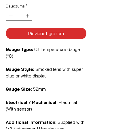
Daudzums
*
Pievienot grozam
Gauge Type:
Oil Temperature Gauge
(°C)
Gauge Style:
Smoked lens with super
blue or white display
Gauge Size:
52mm
Electrical / Mechanical:
Electrical
(With sensor)
Additional Information:
Supplied with
1/8 Npt sensor, U bracket and