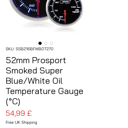
SKU: SSB216BFWBOT270
52mm Prosport
Smoked Super
Blue/White Oil
Temperature Gauge
(°C)
Cena
54,99 £
Free UK Shipping