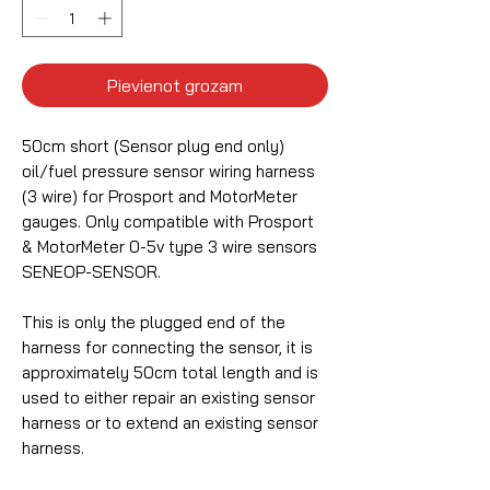
Pievienot grozam
50cm short (Sensor plug end only)
oil/fuel pressure sensor wiring harness
(3 wire) for Prosport and MotorMeter
gauges. Only compatible with Prosport
& MotorMeter 0-5v type 3 wire sensors
SENEOP-SENSOR.
This is only the plugged end of the
harness for connecting the sensor, it is
approximately 50cm total length and is
used to either repair an existing sensor
harness or to extend an existing sensor
harness.