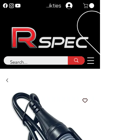
Pieteikties