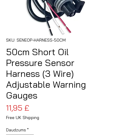
SKU: SENEOP-HARNESS-50CM
50cm Short Oil
Pressure Sensor
Harness (3 Wire)
Adjustable Warning
Gauges
Cena
11,95 £
Free UK Shipping
Daudzums
*