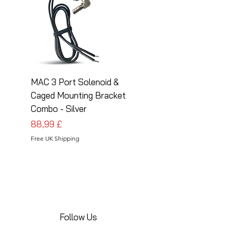
MAC 3 Port Solenoid &
MAC 3 Port Solenoid
Caged Mounting Bracket
Caged Mounting Bra
Combo - Silver
Combo - Black
Cena
Cena
88,99 £
88,99 £
Free UK Shipping
Free UK Shipping
Follow Us