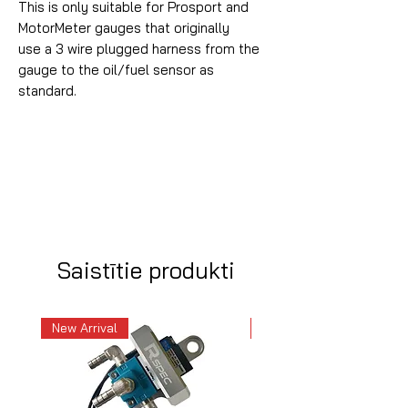
This is only suitable for Prosport and
MotorMeter gauges that originally
use a 3 wire plugged harness from the
gauge to the oil/fuel sensor as
standard.
Saistītie produkti
New Arrival
New Arrival