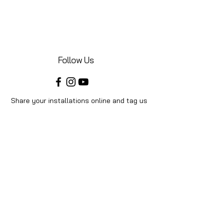
Follow Us
Share your installations online and tag us
in your posts!
Shop
Home
Shop All
Videos
About Us