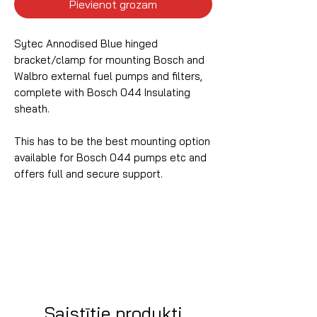
Pievienot grozam
Sytec Annodised Blue hinged
bracket/clamp for mounting Bosch and
Walbro external fuel pumps and filters,
complete with Bosch 044 Insulating
sheath.
This has to be the best mounting option
available for Bosch 044 pumps etc and
offers full and secure support.
Saistītie produkti