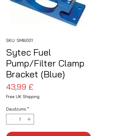
SKU: SMB001
Sytec Fuel
Pump/Filter Clamp
Bracket (Blue)
Cena
43,99 £
Free UK Shipping
Daudzums
*