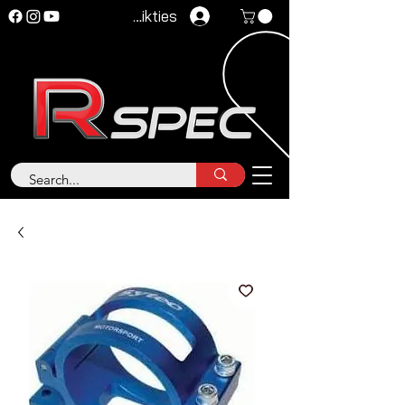
Pieteikties