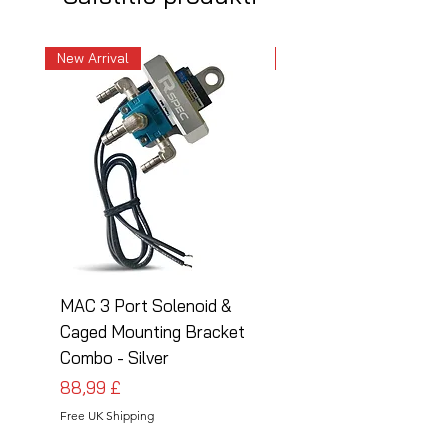
New Arrival
New Arrival
MAC 3 Port Solenoid &
MAC 3 Port Solenoid
Caged Mounting Bracket
Caged Mounting Bra
Combo - Silver
Combo - Black
Cena
Cena
88,99 £
88,99 £
Free UK Shipping
Free UK Shipping