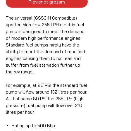
Pievienot grozam
The universal (GSS341 Compatible)
uprated high flow 255 LPH electric fuel
pump is designed to meet the demand
of modern high performance engines.
Standard fuel pumps rarely have the
ability to meet the demand of modified
engines causing them to run lean and
suffer from fuel starvation further up
the rev range.
For example, at 80 PSI the standard fuel
pump will flow around 132 litres per hour.
At that same 80 PSI the 255 LPH (high
pressure) fuel pump will flow over 210
litres per hour.
Rating up to 500 Bhp