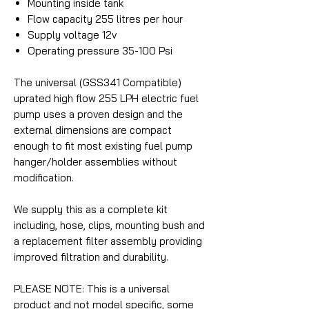
Mounting inside tank
Flow capacity 255 litres per hour
Supply voltage 12v
Operating pressure 35-100 Psi
The universal (GSS341 Compatible)
uprated high flow 255 LPH electric fuel
pump uses a proven design and the
external dimensions are compact
enough to fit most existing fuel pump
hanger/holder assemblies without
modification.
We supply this as a complete kit
including, hose, clips, mounting bush and
a replacement filter assembly providing
improved filtration and durability.
PLEASE NOTE: This is a universal
product and not model specific, some