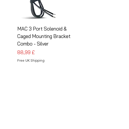
MAC 3 Port Solenoid &
MAC 3 Port Solenoid
Caged Mounting Bracket
Caged Mounting Bra
Combo - Silver
Combo - Black
Cena
Cena
88,99 £
88,99 £
Free UK Shipping
Free UK Shipping
Follow Us
Share your installations online and tag us