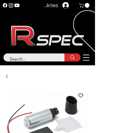
Pieteikties