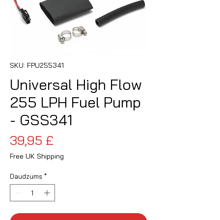
SKU: FPU255341
Universal High Flow
255 LPH Fuel Pump
- GSS341
Cena
39,95 £
Free UK Shipping
Daudzums
*