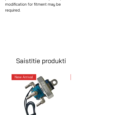
modification for fitment may be
required.
Saistītie produkti
New Arrival
New Arrival