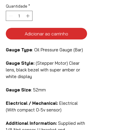
Quantidade
*
Adicionar ao carrinho
Gauge Type
: Oil Pressure Gauge (Bar)
Gauge Style:
(Stepper Motor) Clear
lens, black bezel with super amber or
white display
Gauge Size
: 52mm
Electrical / Mechanical:
Electrical
(With compact 0-5v sensor)
Additional Information:
Supplied with
1/8 Npt sensor, U bracket and