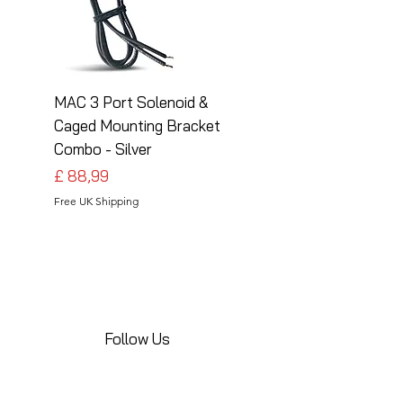
MAC 3 Port Solenoid &
MAC 3 Port Solenoid
Caged Mounting Bracket
Caged Mounting Bra
Combo - Silver
Combo - Black
Preço
Preço
£ 88,99
£ 88,99
Free UK Shipping
Free UK Shipping
Follow Us