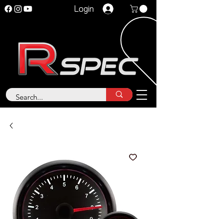
Login