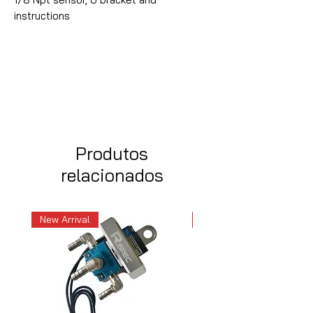
instructions
Produtos
relacionados
New Arrival
New Arrival