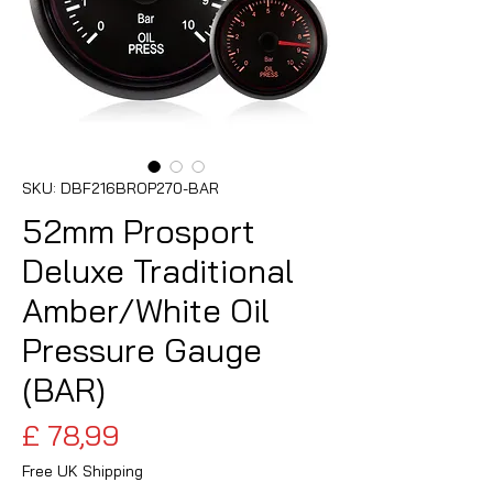
SKU: DBF216BROP270-BAR
52mm Prosport
Deluxe Traditional
Amber/White Oil
Pressure Gauge
(BAR)
Preço
£ 78,99
Free UK Shipping