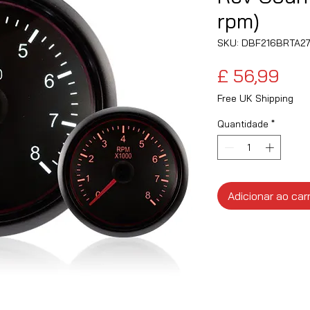
rpm)
SKU: DBF216BRTA2
Pre
£ 56,99
Free UK Shipping
Quantidade
*
Adicionar ao car