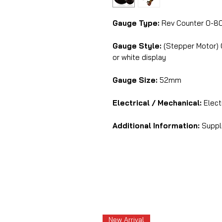
Gauge Type:
Rev Counter 0-80
Gauge Style:
(Stepper Motor) C
or white display
Gauge Size:
52mm
Electrical / Mechanical:
Elect
Additional Information:
Suppli
New Arrival