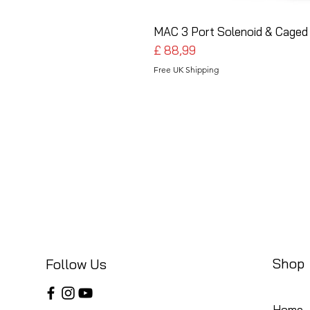
MAC 3 Port Solenoid & Caged 
Preço
£ 88,99
Free UK Shipping
Shop
Follow Us
Home