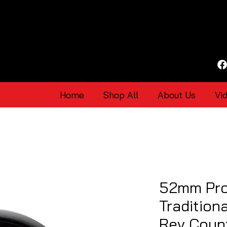
Home
Shop All
About Us
Vi
52mm Pro
Tradition
Rev Coun