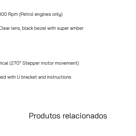
00 Rpm (Petrol engines only)
lear lens, black bezel with super amber
rical (270° Stepper motor movement)
ed with U bracket and instructions
Produtos relacionados