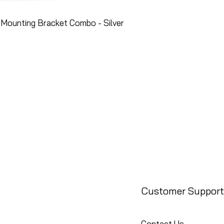
Mounting Bracket Combo - Silver
Customer Support
Contact Us