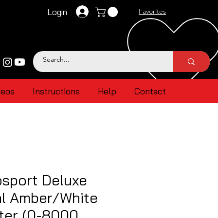
Login
Favorites
deos
Instructions
Help
Contact
sport Deluxe
al Amber/White
ter (0-8000