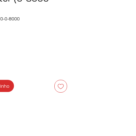
70-0-8000
ço
rinho