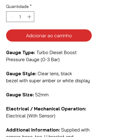
Quantidade
*
Adicionar ao carrinho
Gauge Type:
Turbo Diesel Boost
Pressure Gauge (0-3 Bar)
Gauge Style:
Clear lens, black
bezel with super amber or white display
Gauge Size:
52mm
Electrical / Mechanical Operation:
Electrical (With Sensor)
Additional Information:
Supplied with
sensor, hose, tee, U bracket and