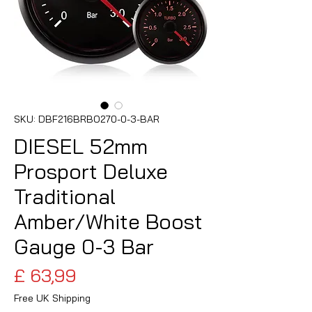
SKU: DBF216BRBO270-0-3-BAR
DIESEL 52mm
Prosport Deluxe
Traditional
Amber/White Boost
Gauge 0-3 Bar
Preço
£ 63,99
Free UK Shipping