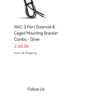
MAC 3 Port Solenoid &
MAC 3 Port Solenoid
Caged Mounting Bracket
Caged Mounting Bra
Combo - Silver
Combo - Black
Preço
Preço
£ 88,99
£ 88,99
Free UK Shipping
Free UK Shipping
Follow Us