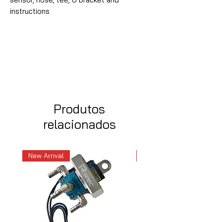
instructions
Produtos
relacionados
New Arrival
New Arrival