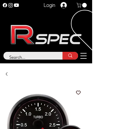
Login