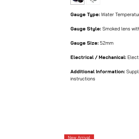
Gauge Type:
Water Temperatur
Gauge Style:
Smoked lens with 
Gauge Size:
52mm
Electrical / Mechanical:
Electr
Additional Information:
Suppli
instructions
New Arrival