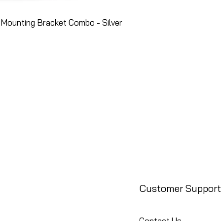
Mounting Bracket Combo - Silver
Customer Support
Contact Us