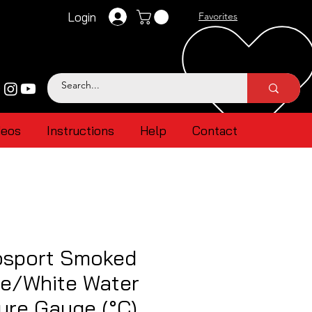
Login
Favorites
deos
Instructions
Help
Contact
sport Smoked
ue/White Water
ure Gauge (°C)