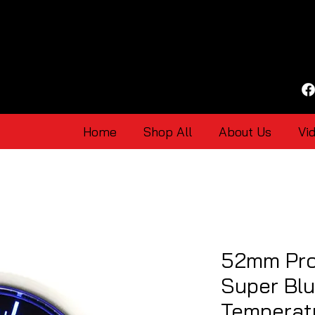
Home
Shop All
About Us
Vi
52mm Pro
Super Bl
Temperat