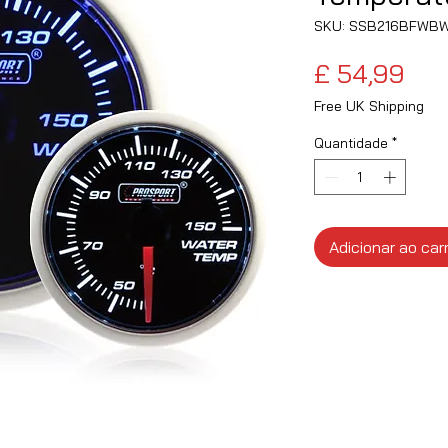
SKU: SSB216BFWB
Pre
£ 54,99
Free UK Shipping
Quantidade
*
Adicionar ao car