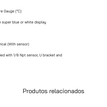
e Gauge (°C)
super blue or white display
ical (With sensor)
ed with 1/8 Npt sensor, U bracket and
Produtos relacionados