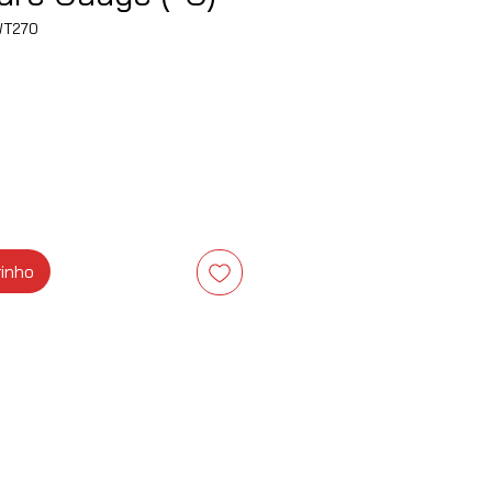
WT270
ço
rinho