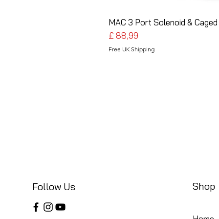
MAC 3 Port Solenoid & Caged 
Preço
£ 88,99
Free UK Shipping
Shop
Follow Us
Home