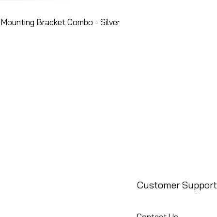
Mounting Bracket Combo - Silver
Customer Support
Contact Us