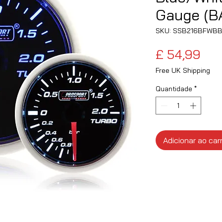
Gauge (B
SKU: SSB216BFWB
Pre
£ 54,99
Free UK Shipping
Quantidade
*
Adicionar ao car