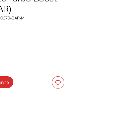
AR)
BO270-BAR-M
ço
rinho