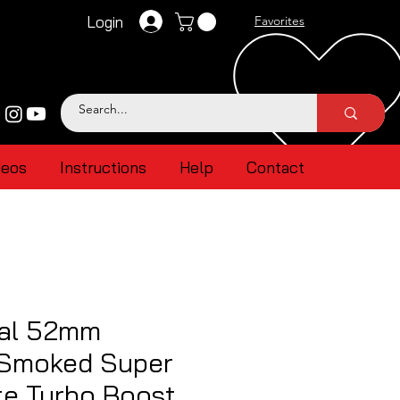
Login
Favorites
deos
Instructions
Help
Contact
al 52mm
 Smoked Super
te Turbo Boost