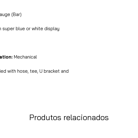
auge (Bar)
super blue or white display
ation:
Mechanical
ed with hose, tee, U bracket and
Produtos relacionados