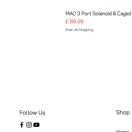
MAC 3 Port Solenoid & Caged 
Preço
£ 88,99
Free UK Shipping
Shop
Follow Us
Home