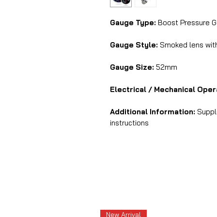
Gauge Type:
Boost Pressure G
Gauge Style:
Smoked lens with 
Gauge Size:
52mm
Electrical / Mechanical Oper
Additional Information:
Suppli
instructions
New Arrival