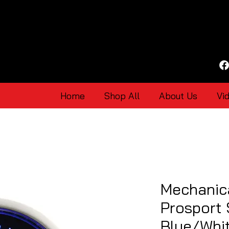
Home
Shop All
About Us
Vi
Mechanic
Prosport
Blue/Whi