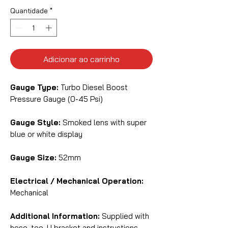
Quantidade
*
Adicionar ao carrinho
Gauge Type:
Turbo Diesel Boost
Pressure Gauge (0-45 Psi)
Gauge Style:
Smoked lens with super
blue or white display
Gauge Size:
52mm
Electrical / Mechanical Operation:
Mechanical
Additional Information:
Supplied with
hose, tee, U bracket and instructions