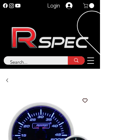
Login