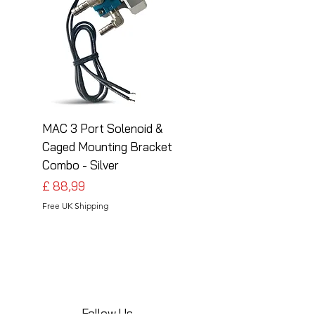
MAC 3 Port Solenoid &
MAC 3 Port Solenoid
Caged Mounting Bracket
Caged Mounting Bra
Combo - Silver
Combo - Black
Preço
Preço
£ 88,99
£ 88,99
Free UK Shipping
Free UK Shipping
Follow Us