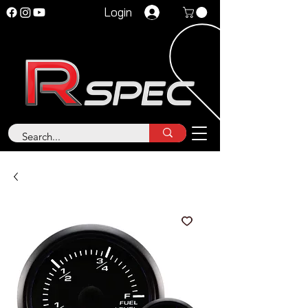
Login