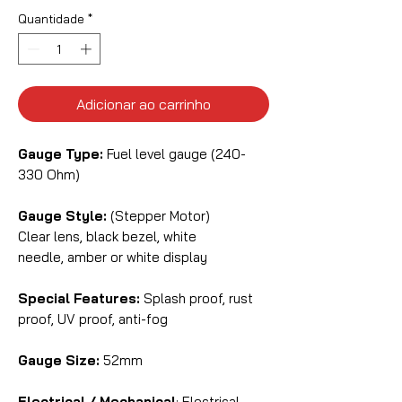
Quantidade
*
Adicionar ao carrinho
Gauge Type:
Fuel level gauge (240-
330 Ohm)
Gauge Style:
(Stepper Motor)
Clear lens, black bezel, white
needle, amber or white display
Special Features:
Splash proof, rust
proof, UV proof, anti-fog
Gauge Size:
52mm
Electrical / Mechanical
: Electrical