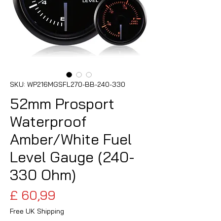
SKU: WP216MGSFL270-BB-240-330
52mm Prosport
Waterproof
Amber/White Fuel
Level Gauge (240-
330 Ohm)
Preço
£ 60,99
Free UK Shipping