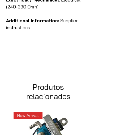
(240-330 Ohm)
Additional Information:
Supplied
instructions
Produtos
relacionados
New Arrival
New Arrival