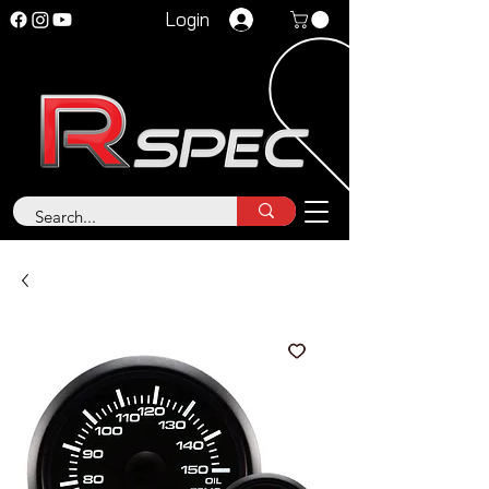
Login