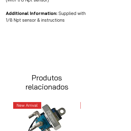
Additional Information:
Supplied with
1/8 Npt sensor & instructions
Produtos
relacionados
New Arrival
New Arrival