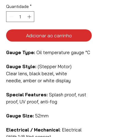
Quantidade
*
Adicionar ao carrinho
Gauge Type:
Oil temperature gauge °C
Gauge Style:
(Stepper Motor)
Clear lens, black bezel, white
needle, amber or white display
Special Features:
Splash proof, rust
proof, UV proof, anti-fog
Gauge Size:
52mm
Electrical / Mechanical
: Electrical
(With 1/8 Npt sensor)