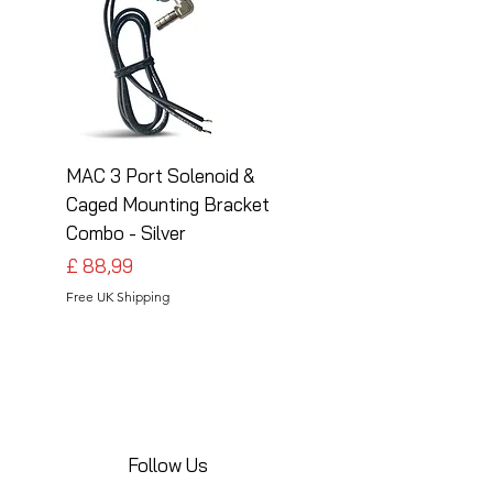
MAC 3 Port Solenoid &
MAC 3 Port Solenoid
Caged Mounting Bracket
Caged Mounting Bra
Combo - Silver
Combo - Black
Preço
Preço
£ 88,99
£ 88,99
Free UK Shipping
Free UK Shipping
Follow Us