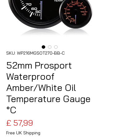
SKU: WP216MGSOT270-BB-C
52mm Prosport
Waterproof
Amber/White Oil
Temperature Gauge
°C
Preço
£ 57,99
Free UK Shipping