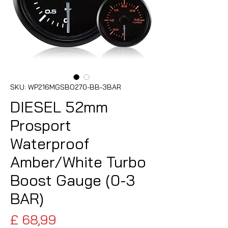
SKU: WP216MGSBO270-BB-3BAR
DIESEL 52mm
Prosport
Waterproof
Amber/White Turbo
Boost Gauge (0-3
BAR)
Preço
£ 68,99