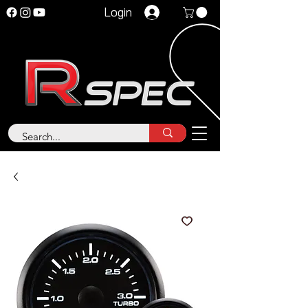
Login