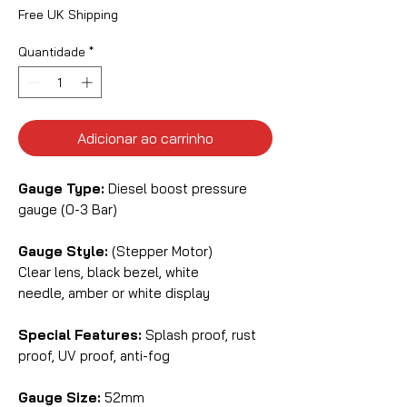
Free UK Shipping
Quantidade
*
Adicionar ao carrinho
Gauge Type:
Diesel boost pressure
gauge (0-3 Bar)
Gauge Style:
(Stepper Motor)
Clear lens, black bezel, white
needle, amber or white display
Special Features:
Splash proof, rust
proof, UV proof, anti-fog
Gauge Size:
52mm