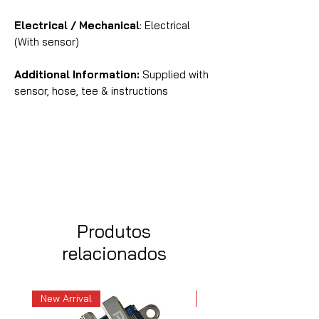
Electrical / Mechanical
: Electrical
(With sensor)
Additional Information:
Supplied with
sensor, hose, tee & instructions
Produtos
relacionados
New Arrival
New Arrival