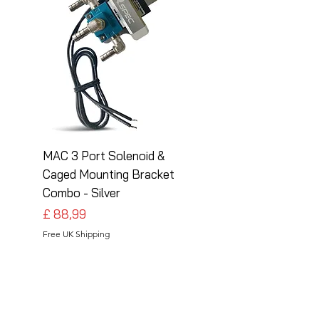
MAC 3 Port Solenoid &
MAC 3 Port Solenoid
Caged Mounting Bracket
Caged Mounting Bra
Combo - Silver
Combo - Black
Preço
Preço
£ 88,99
£ 88,99
Free UK Shipping
Free UK Shipping