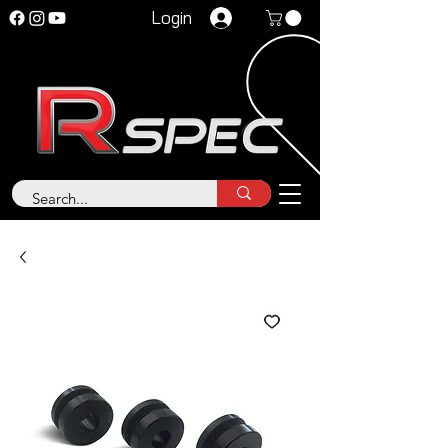
Login