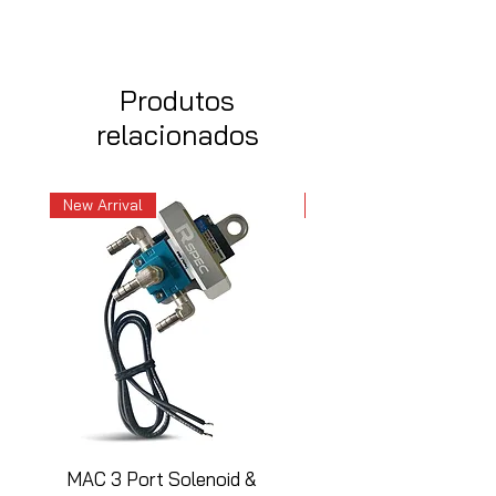
Produtos
relacionados
New Arrival
New Arrival
MAC 3 Port Solenoid &
MAC 3 Port Solenoid