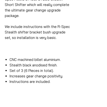
Short Shifter which will really complete
the ultimate gear change upgrade
package.
We include instructions with the R-Spec
Stealth shifter bracket bush upgrade
set, so installation is very basic.
CNC machined billet aluminium.
Stealth black anodised finish.
Set of 3 (6 Pieces in total).
Increases gear change positivity.
Instructions are included.