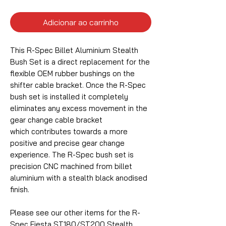
Adicionar ao carrinho
This R-Spec Billet Aluminium Stealth
Bush Set is a direct replacement for the
flexible OEM rubber bushings on the
shifter cable bracket. Once the R-Spec
bush set is installed it completely
eliminates any excess movement in the
gear change cable bracket
which contributes towards a more
positive and precise gear change
experience. The R-Spec bush set is
precision CNC machined from billet
aluminium with a stealth black anodised
finish.
Please see our other items for the R-
Spec Fiesta ST180/ST200 Stealth