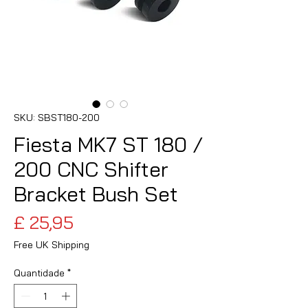
SKU: SBST180-200
Fiesta MK7 ST 180 /
200 CNC Shifter
Bracket Bush Set
Preço
£ 25,95
Free UK Shipping
Quantidade
*