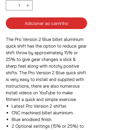
Adicionar ao carrinho
The Pro Version 2 Blue billet aluminium
quick shift has the option to reduce gear
shift throw by approximately 15% or
25% to give gear changes a slick &
sharp feel along with notchy positive
shifts. The Pro Version 2 Blue quick shift
is very easy to install and supplied with
instructions, there are also numerous
install videos on YouTube to make
fitment a quick and simple exercise.
Latest Pro Version 2 shifter.
CNC machined billet aluminium.
Blue anodised finish.
2 Optional settings (15% or 25%) to