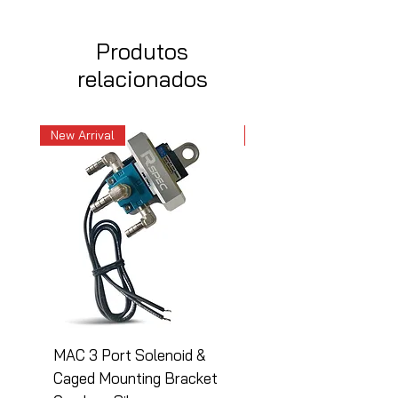
Produtos
relacionados
New Arrival
New Arrival
MAC 3 Port Solenoid &
MAC 3 Port Solenoid
Caged Mounting Bracket
Caged Mounting Bra