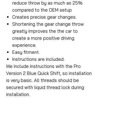
reduce throw by as much as 25%
compared to the OEM setup
Creates precise gear changes.
Shortening the gear change throw
greatly improves the the car to
create a more positive driving
experience.
Easy fitment.
Instructions are included.
We include instructions with the Pro
Version 2 Blue Quick Shift, so installation
is very basic. All threads should be
secured with liquid thread lock during
installation.