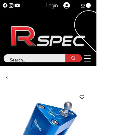
Login