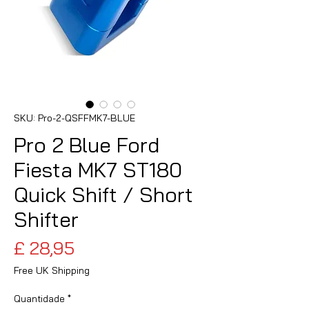
SKU: Pro-2-QSFFMK7-BLUE
Pro 2 Blue Ford
Fiesta MK7 ST180
Quick Shift / Short
Shifter
Preço
£ 28,95
Free UK Shipping
Quantidade
*